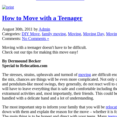
How to Move with a Teenager
August 30th, 2011 by
Admin
Categories:
DIY Move
,
family moving
,
Moving
,
Moving Day
,
Movin
Comments:
No Comments »
Moving with a teenager doesn't have to be difficult.
Check out our tips for making this move easy!
By Dermound Becker
Special to Relocation.com
The stresses, strains, upheavals and turmoil of
moving
are difficult e
the mix, chances are things will be even more complicated. Not only
and pendulum-like mood swings, they generally, do not react well to
will have to leave everything that is safe and comfortable including th
extramural activities and, most importantly, their friends. This could be 
handled with a delicate hand and a lot of understanding.
The most important step to inform your family that you will be
reloca
down with them and explain the reason for the move – whether it is fo
The main thing is to be honest and direct with your teens. Many
teena