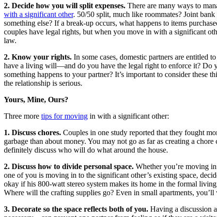
2. Decide how you will split expenses.
There are many ways to ma
with a significant other
. 50/50 split, much like roommates? Joint ban
something else? If a break-up occurs, what happens to items purchas
couples have legal rights, but when you move in with a significant oth
law.
2. Know your rights.
In some cases, domestic partners are entitled t
have a living will—and do you have the legal right to enforce it? Do 
something happens to your partner? It’s important to consider these th
the relationship is serious.
Yours, Mine, Ours?
Three more
tips for moving
in with a significant other:
1. Discuss chores.
Couples in one study reported that they fought mor
garbage than about money. You may not go as far as creating a chore 
definitely discuss who will do what around the house.
2. Discuss how to divide personal space.
Whether you’re moving in 
one of you is moving in to the significant other’s existing space, decid
okay if his 800-watt stereo system makes its home in the formal livin
Where will the crafting supplies go? Even in small apartments, you’ll
3. Decorate so the space reflects both of you.
Having a discussion a