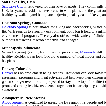
Salt Lake City, Utah
Salt Lake City
is renowned for their love of sports. They continually ran
U.S. for years as residents have access to wide plains and the great ou
healthy by walking and biking and enjoying healthy eating like vegan 
Colorado Springs, Colorado
Colorado Springs
is best known for hiking and backpacking, which puts
list. With regards to a healthy environment, pollution is held to a m
environmental programs. The city also offers a wide variety of clinics
outdoors that keeps its residents active and engaged.
Minneapolis, Minnesota
When the going gets tough and the cold gets colder,
Minnesota
still, 
healthy. Residents can look forward to number of great indoor and outd
hospitals.
Denver, Colorado
Denver
has no problems in being healthy. Residents can look forward
assessment programs and great activities that help keep their citizens i
gotten stronger over time and projected to stay in the top of the fittest 
promoted among its citizens to encourage them in participating activit
awareness.
Albuquerque, New Mexico
Albuquerque
has continued to spread the love among its people and by