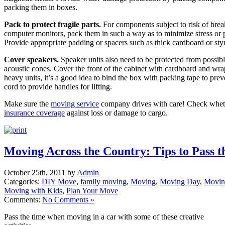
packing them in boxes.
Pack to protect fragile parts.
For components subject to risk of brea
computer monitors, pack them in such a way as to minimize stress or pr
Provide appropriate padding or spacers such as thick cardboard or sty
Cover speakers.
Speaker units also need to be protected from possibl
acoustic cones. Cover the front of the cabinet with cardboard and wra
heavy units, it’s a good idea to bind the box with packing tape to prev
cord to provide handles for lifting.
Make sure the
moving service
company drives with care! Check whe
insurance coverage
against loss or damage to cargo.
Moving Across the Country: Tips to Pass t
October 25th, 2011 by
Admin
Categories:
DIY Move
,
family moving
,
Moving
,
Moving Day
,
Movin
Moving with Kids
,
Plan Your Move
Comments:
No Comments »
Pass the time when moving in a car with some of these creative