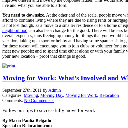
improve oneself and move up the corporate ladder. This would also 
live and what you are able to afford.
You need to downsize.
At the other end of the scale, people move wh
afford to continue living where they are due to rising rents or mortgag
is not lost though, as a move to a smaller residence or to a home of equ
neighborhood
can also be a change for the good. There will be less k
overall expenses, thus freeing up money for things that you would like
vacation, taking up a sport or hobby and having some spare cash to g
for these reason will encourage you to join clubs or volunteer for a go
meet new people; and to spend time either alone or with your family w
your new location – proof that change is good.
Moving for Work: What’s Involved and W
September 27th, 2011 by
Admin
Categories:
Moving
,
Moving Day
,
Moving for Work
,
Relocation
Comments:
No Comments »
Follow our tips to successfully move for work
By Maria Paulia Belgado
Special to Relocation.com