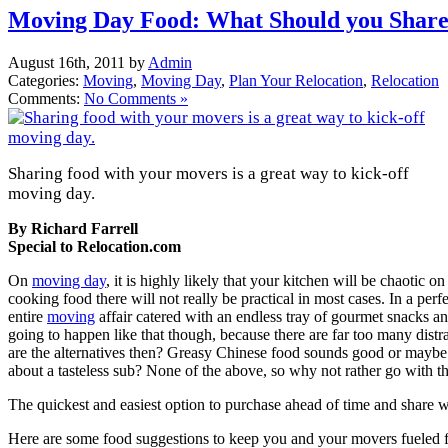
Moving Day Food: What Should you Share
August 16th, 2011 by
Admin
Categories:
Moving
,
Moving Day
,
Plan Your Relocation
,
Relocation
Comments:
No Comments »
Sharing food with your movers is a great way to kick-off
moving day.
By Richard Farrell
Special to Relocation.com
On
moving day
, it is highly likely that your kitchen will be chaotic 
cooking food there will not really be practical in most cases. In a pe
entire
moving
affair catered with an endless tray of gourmet snacks and 
going to happen like that though, because there are far too many distr
are the alternatives then? Greasy Chinese food sounds good or maybe 
about a tasteless sub? None of the above, so why not rather go with t
The quickest and easiest option to purchase ahead of time and share 
Here are some food suggestions to keep you and your movers fueled 