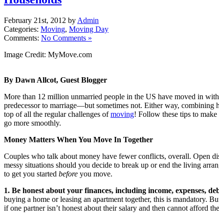
February 21st, 2012 by
Admin
Categories:
Moving
,
Moving Day
Comments:
No Comments »
Image Credit: MyMove.com
By Dawn Allcot, Guest Blogger
More than 12 million unmarried people in the US have moved in with a
predecessor to marriage—but sometimes not. Either way, combining 
top of all the regular challenges of
moving
! Follow these tips to make
go more smoothly.
Money Matters When You Move In Together
Couples who talk about money have fewer conflicts, overall. Open d
messy situations should you decide to break up or end the living arr
to get you started
before
you move.
1. Be honest about your finances, including income, expenses, de
buying a home or leasing an apartment together, this is mandatory. But 
if one partner isn’t honest about their salary and then cannot afford th