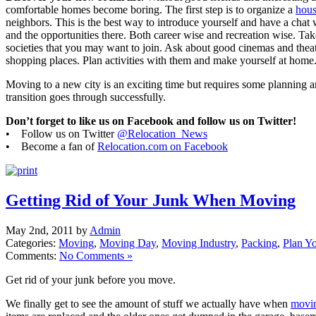
comfortable homes become boring. The first step is to organize a
hous
neighbors. This is the best way to introduce yourself and have a chat
and the opportunities there. Both career wise and recreation wise. Tak
societies that you may want to join. Ask about good cinemas and theat
shopping places. Plan activities with them and make yourself at home
Moving to a new city is an exciting time but requires some planning a
transition goes through successfully.
Don’t forget to like us on Facebook and follow us on Twitter!
• Follow us on Twitter
@Relocation_News
• Become a fan of
Relocation.com on Facebook
Getting Rid of Your Junk When Moving
May 2nd, 2011 by
Admin
Categories:
Moving
,
Moving Day
,
Moving Industry
,
Packing
,
Plan Y
Comments:
No Comments »
Get rid of your junk before you move.
We finally get to see the amount of stuff we actually have when
movi