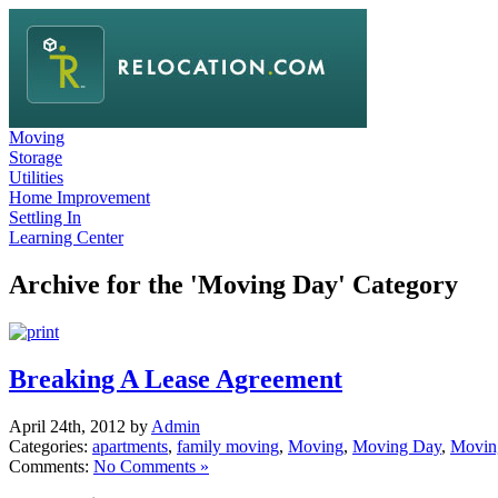
Moving
Storage
Utilities
Home Improvement
Settling In
Learning Center
Archive for the 'Moving Day' Category
Breaking A Lease Agreement
April 24th, 2012 by
Admin
Categories:
apartments
,
family moving
,
Moving
,
Moving Day
,
Movin
Comments:
No Comments »