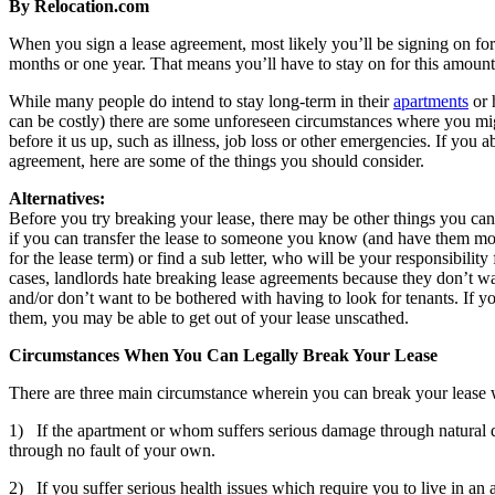
By Relocation.com
When you sign a lease agreement, most likely you’ll be signing on for 
months or one year. That means you’ll have to stay on for this amount 
While many people do intend to stay long-term in their
apartments
or 
can be costly) there are some unforeseen circumstances where you mig
before it us up, such as illness, job loss or other emergencies. If you 
agreement, here are some of the things you should consider.
Alternatives:
Before you try breaking your lease, there may be other things you can
if you can transfer the lease to someone you know (and have them mov
for the lease term) or find a sub letter, who will be your responsibility
cases, landlords hate breaking lease agreements because they don’t wa
and/or don’t want to be bothered with having to look for tenants. If yo
them, you may be able to get out of your lease unscathed.
Circumstances When You Can Legally Break Your Lease
There are three main circumstance wherein you can break your lease 
1) If the apartment or whom suffers serious damage through natural di
through no fault of your own.
2) If you suffer serious health issues which require you to live in an as