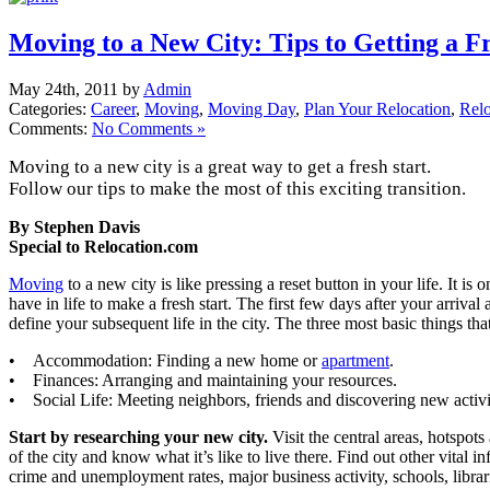
Moving to a New City: Tips to Getting a Fr
May 24th, 2011 by
Admin
Categories:
Career
,
Moving
,
Moving Day
,
Plan Your Relocation
,
Relo
Comments:
No Comments »
Moving to a new city is a great way to get a fresh start.
Follow our tips to make the most of this exciting transition.
By Stephen Davis
Special to Relocation.com
Moving
to a new city is like pressing a reset button in your life. It is 
have in life to make a fresh start. The first few days after your arrival
define your subsequent life in the city. The three most basic things tha
• Accommodation: Finding a new home or
apartment
.
• Finances: Arranging and maintaining your resources.
• Social Life: Meeting neighbors, friends and discovering new activi
Start by researching your new city.
Visit the central areas, hotspots
of the city and know what it’s like to live there. Find out other vital 
crime and unemployment rates, major business activity, schools, libra