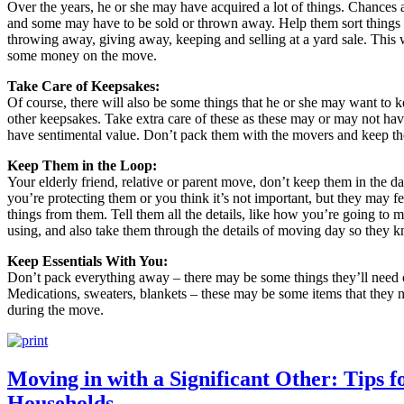
Over the years, he or she may have acquired a lot of things. Chances a
and some may have to be sold or thrown away. Help them sort things o
throwing away, giving away, keeping and selling at a yard sale. This w
some money on the move.
Take Care of Keepsakes:
Of course, there will also be some things that he or she may want to 
other keepsakes. Take extra care of these as these may or may not hav
have sentimental value. Don’t pack them with the movers and keep the
Keep Them in the Loop:
Your elderly friend, relative or parent move, don’t keep them in the d
you’re protecting them or you think it’s not important, but they may fe
things from them. Tell them all the details, like how you’re going 
using, and also take them through the details of moving day so they 
Keep Essentials With You:
Don’t pack everything away – there may be some things they’ll need 
Medications, sweaters, blankets – these may be some items that they 
during the move.
Moving in with a Significant Other: Tips 
Households