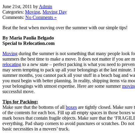
June 21st, 2011 by
Admin
Categories:
Moving
,
Moving Day
Comments:
No Comments »
Beat the heat when moving over the summer with our simple tips!
By Maria Paulia Belgado
Special to Relocation.com
Moving
during the summer is not something that many people look f
summers the best time to make a move. It does not matter if you are m
relocating
to a new state – perfect packing is what you need to preven
may seem tempting to pack up all your belongings at the last minute. 
summer months, you cannot pack all your stuff in a beach bag and w
you must begin with better planning. In reality, shipping items via m
your belongings with utmost expertise. Here are some summer
moving
successful move.
Tips for Packing:
Make sure that the bottoms of all
boxes
are tightly closed. Make sure t
of the contents for each box. Fill up all empty spaces in those boxes w
mark boxes that contain fragile objects. Make sure that the ‘FRAGIL
everything. Pad sharp corners to avoid punctures or scratches. Do not 
basic necessities in a movers’ truck.