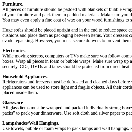
Furniture
.
All pieces of furniture should be padded with blankets or bubble wra
of your furniture and pack them in padded materials. Make sure you d
You may even apply a fine coat of wax on your wood furnishings to s
Huge sofas should be placed upright and in the end to reduce space
cushions and place them as packaging between items. Your dressers c
evade repacking. However, you must secure drawers to prevent them
Electronics.
While moving stereos, computers or TVs make sure you follow compan
boxes. Wrap all pieces in foam or bubble wraps. Make sure wrap up al
securely. CDs, DVDs and tapes should be protected from direct heat.
Household Appliances
.
Refrigerators and freezers must be defrosted and cleaned days before
appliances can be used to store light and fragile objects. All their c
placed inside them.
Glassware
All glass items must be wrapped and packed individually strong boxe
packs” to pack your dinnerware. Use soft cloth and silver paper to pa
Lampshades/Wall Hangings.
Use towels, bubble or foam wraps to pack lamps and wall hangings. P