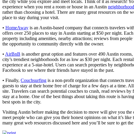
the city while you explore and meet locals. Think of it as research! Yo
experience when you rent a room or house in an Austin
neighborhoo
rather than choosing a hotel. There are many great resources on the we
place to stay during your visit.
•
HomeAway
is an Austin-based company that connects travelers with
offers over 250 places to stay in Austin starting at $50 per night. Each
property including amenities, nearby attractions; reviews from people
the opportunity to community directly with the owner.
•
AirBnB
is another great option and features over 490 Austin rooms, 
city’s trendiest neighborhoods for as low as $30 per night. Each rent
experience at a 5-star-hotel. Users can search properties by neighbor
Facebook to see where their friends have stayed in the past.
• Finally,
Couchsurfing
is a non-profit organization that connects trav
guests to stay at their home free of charge for a few days at a time. All
site. Travelers can search potential couches to crash, read reviews by 
stay at a home. One of the best things about taking this route is havi
best spots in the city.
Visiting Austin before making the decision to move will give you the o
meet people who can give you their honest opinions on what it’s like t
many great web resources discussed here and you’ll be sure to get the 