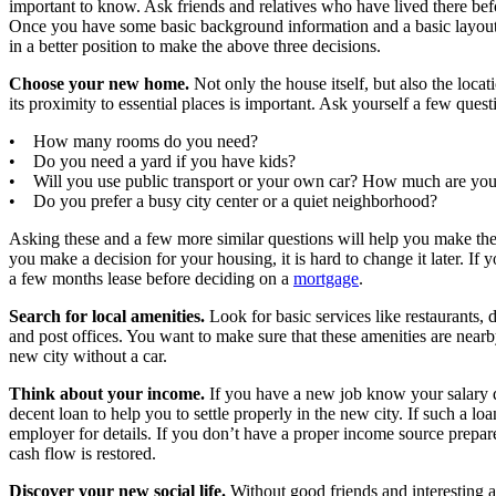
important to know. Ask friends and relatives who have lived there bef
Once you have some basic background information and a basic layout o
in a better position to make the above three decisions.
Choose your new home.
Not only the house itself, but also the locati
its proximity to essential places is important. Ask yourself a few quest
• How many rooms do you need?
• Do you need a yard if you have kids?
• Will you use public transport or your own car? How much are you 
• Do you prefer a busy city center or a quiet neighborhood?
Asking these and a few more similar questions will help you make th
you make a decision for your housing, it is hard to change it later. If y
a few months lease before deciding on a
mortgage
.
Search for local amenities.
Look for basic services like restaurants, 
and post offices. You want to make sure that these amenities are nearb
new city without a car.
Think about your income.
If you have a new job know your salary 
decent loan to help you to settle properly in the new city. If such a l
employer for details. If you don’t have a proper income source prepar
cash flow is restored.
Discover your new social life.
Without good friends and interesting ac