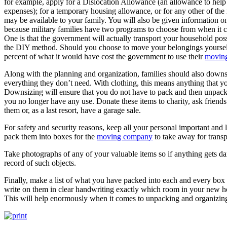
for example, apply for a Dislocation Allowance (an allowance to help 
expenses); for a temporary housing allowance, or for any other of the
may be available to your family. You will also be given information 
because military families have two programs to choose from when it 
One is that the government will actually transport your household poss
the DIY method. Should you choose to move your belongings yourself
percent of what it would have cost the government to use their
moving
Along with the planning and organization, families should also downsi
everything they don’t need. With clothing, this means anything that yo
Downsizing will ensure that you do not have to pack and then unpack 
you no longer have any use. Donate these items to charity, ask friends
them or, as a last resort, have a garage sale.
For safety and security reasons, keep all your personal important and
pack them into boxes for the
moving company
to take away for transp
Take photographs of any of your valuable items so if anything gets da
record of such objects.
Finally, make a list of what you have packed into each and every box
write on them in clear handwriting exactly which room in your new h
This will help enormously when it comes to unpacking and organizi