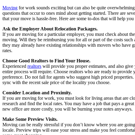
Moving
for work sounds exciting but can also be quite overwhelming 
questions that occur to ones mind about getting started. There are sever
that your move is hassle-free. Here are some to-dos that will help y
Ask the Employer About Relocation Packages.
If you are moving for a particular employer, you must check about th
moving. Will they be reimbursing you for all or part of the costs such 
they may already have existing relationships with movers who have gr
rates.
Choose Good Realtors to Find Your House.
Experienced
realtors
will provide you proper estimates, and also give y
entire process will require. Choose realtors who are ready to provide
preference. Do not fall for agents who suggest high priced properties
sync with the recent sale price of the locality you choose.
Consider Location and Proximity.
If you are moving for work, you must look for living areas that are cl
research and find the local rates. You may have a job that pays a great
new office are more costly, you will be burning your notes anyways.
Make Some Preview Visits.
Moving can be really stressful if you don’t know where you are going
locale. Preview trips will ease your stress and make you feel comfort