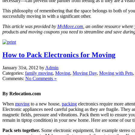
necessary—can prevent one partner from feeling as if they are a visit
This philosophy of remembering that the space belongs to both of you
successfully moving in with a significant other.
This article was provided by
MyMove.com
, an online resource where 
products and moving coupons you need to streamline and save durin
How to Pack Electronics for Moving
January 31st, 2012 by
Admin
Categories:
family moving
,
Moving
,
Moving Day
,
Moving with Pets
Comments:
No Comments »
By Relocation.com
When
moving
to a new house,
packing
electronics require more attent
Electronic appliances need careful packing as they are fragile. They are
magnetic fields, pressure and vibrations. Pack them well to ensure you 
remain in tiptop condition) in your new home. Here are some of our ti
Pack sets together.
Some electronic equipment, for example stereo 