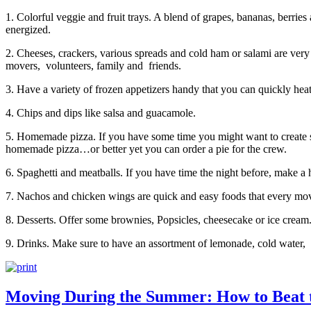
1. Colorful veggie and fruit trays. A blend of grapes, bananas, berries
energized.
2. Cheeses, crackers, various spreads and cold ham or salami are very
movers, volunteers, family and friends.
3. Have a variety of frozen appetizers handy that you can quickly heat
4. Chips and dips like salsa and guacamole.
5. Homemade pizza. If you have some time you might want to create s
homemade pizza…or better yet you can order a pie for the crew.
6. Spaghetti and meatballs. If you have time the night before, make a h
7. Nachos and chicken wings are quick and easy foods that every mov
8. Desserts. Offer some brownies, Popsicles, cheesecake or ice cream
9. Drinks. Make sure to have an assortment of lemonade, cold water, 
Moving During the Summer: How to Beat 