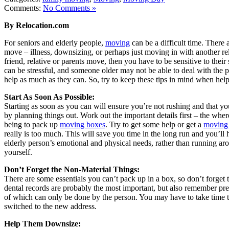
Comments:
No Comments »
By Relocation.com
For seniors and elderly people,
moving
can be a difficult time. There
move – illness, downsizing, or perhaps just moving in with another rel
friend, relative or parents move, then you have to be sensitive to their
can be stressful, and someone older may not be able to deal with the ph
help as much as they can. So, try to keep these tips in mind when hel
Start As Soon As Possible:
Starting as soon as you can will ensure you’re not rushing and that yo
by planning things out. Work out the important details first – the w
being to pack up
moving boxes
. Try to get some help or get a
moving
really is too much. This will save you time in the long run and you’ll
elderly person’s emotional and physical needs, rather than running ar
yourself.
Don’t Forget the Non-Material Things:
There are some essentials you can’t pack up in a box, so don’t forget
dental records are probably the most important, but also remember pr
of which can only be done by the person. You may have to take time t
switched to the new address.
Help Them Downsize: