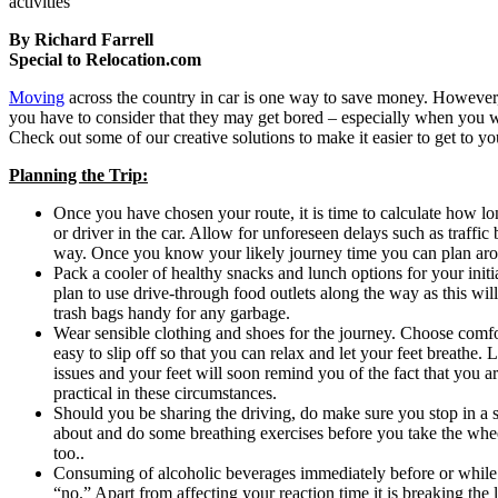
activities
By Richard Farrell
Special to Relocation.com
Moving
across the country in car is one way to save money. However
you have to consider that they may get bored – especially when you wi
Check out some of our creative solutions to make it easier to get to
Planning the Trip:
Once you have chosen your route, it is time to calculate how l
or driver in the car. Allow for unforeseen delays such as traffic
way. Once you know your likely journey time you can plan arou
Pack a cooler of healthy snacks and lunch options for your initi
plan to use drive-through food outlets along the way as this will
trash bags handy for any garbage.
Wear sensible clothing and shoes for the journey. Choose comfo
easy to slip off so that you can relax and let your feet breathe. L
issues and your feet will soon remind you of the fact that you a
practical in these circumstances.
Should you be sharing the driving, do make sure you stop in a s
about and do some breathing exercises before you take the whee
too..
Consuming of alcoholic beverages immediately before or while 
“no.” Apart from affecting your reaction time it is breaking th