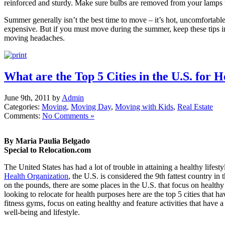
reinforced and sturdy. Make sure bulbs are removed from your lamps 
Summer generally isn’t the best time to move – it’s hot, uncomfortable
expensive. But if you must move during the summer, keep these tips 
moving headaches.
What are the Top 5 Cities in the U.S. for 
June 9th, 2011 by
Admin
Categories:
Moving
,
Moving Day
,
Moving with Kids
,
Real Estate
Comments:
No Comments »
By Maria Paulia Belgado
Special to Relocation.com
The United States has had a lot of trouble in attaining a healthy lifesty
Health Organization
, the U.S. is considered the 9th fattest country i
on the pounds, there are some places in the U.S. that focus on healthy
looking to relocate for health purposes here are the top 5 cities that 
fitness gyms, focus on eating healthy and feature activities that have 
well-being and lifestyle.