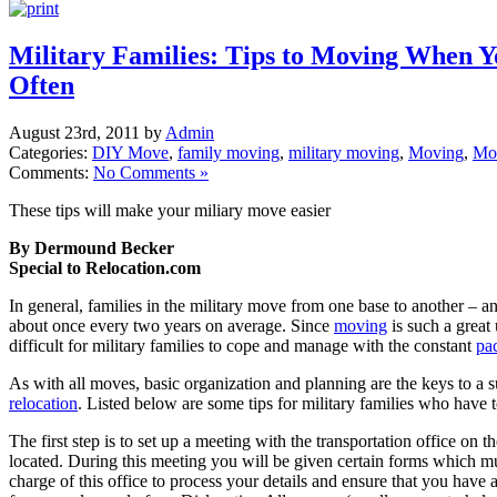
Military Families: Tips to Moving When 
Often
August 23rd, 2011 by
Admin
Categories:
DIY Move
,
family moving
,
military moving
,
Moving
,
Mo
Comments:
No Comments »
These tips will make your miliary move easier
By Dermound Becker
Special to Relocation.com
In general, families in the military move from one base to another – 
about once every two years on average. Since
moving
is such a great 
difficult for military families to cope and manage with the constant
pa
As with all moves, basic organization and planning are the keys to a su
relocation
. Listed below are some tips for military families who have 
The first step is to set up a meeting with the transportation office on 
located. During this meeting you will be given certain forms which must
charge of this office to process your details and ensure that you have 