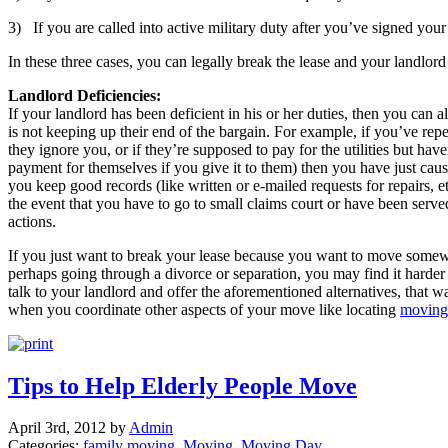
3) If you are called into active military duty after you’ve signed your
In these three cases, you can legally break the lease and your landlord
Landlord Deficiencies:
If your landlord has been deficient in his or her duties, then you can a
is not keeping up their end of the bargain. For example, if you’ve repe
they ignore you, or if they’re supposed to pay for the utilities but hav
payment for themselves if you give it to them) then you have just cau
you keep good records (like written or e-mailed requests for repairs, 
the event that you have to go to small claims court or have been serv
actions.
If you just want to break your lease because you want to move somew
perhaps going through a divorce or separation, you may find it harder 
talk to your landlord and offer the aforementioned alternatives, that
when you coordinate other aspects of your move like locating
moving
Tips to Help Elderly People Move
April 3rd, 2012 by
Admin
Categories:
family moving
,
Moving
,
Moving Day