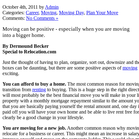
October 4th, 2011 by
Admin
Categories:
Career
,
Moving
,
Moving Day
,
Plan Your Move
Comments:
No Comments »
Moving can be positive - especially when you are moving
into a bigger home.
By Dermound Becker
Special to Relocation.com
Just the thought of having to plan, organize, sort out, downsize and t
boxes can be daunting, but there are some positive aspects of
moving
exciting.
You can afford to buy a home.
The most common reason for moving 
transition from
renting
to buying. This is a huge step in the right dire
will most probably be the best financial move you will make in your lif
property with a monthly mortgage repayment similar to the amount you a
that you are basically paying yourself the rental amount and, one day 
paid off you will have your own home and be able to live rent free for
clearly be a good change in your lifestyle.
You are moving for a new job.
Another common reason why moving i
relocate for a business or career. This might mean an increase in salary,