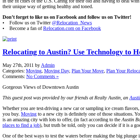
in the fit cities of the U.S. Caring for their old and having to deal wit
their unique way of getting healthy and toned.
Don’t forget to like us on Facebook and follow us on Twitter!
• Follow us on Twitter
@Relocation_News
• Become a fan of
Relocation.com on Facebook
Relocating to Austin? Use Technology to H
May 27th, 2011 by
Admin
Categories:
Moving
,
Moving Day
,
Plan Your Move
,
Plan Your Reloca
Comments:
No Comments »
Gorgeous Views of Downtown Austin
This guest post was provided by our friends at Realty Austin, an
Austi
Whether you are test-driving a new car or sampling ice cream flavors, 
you buy.
Moving
to a new city is definitely one of those situations. 
is an amazing city with lots to offer, (in fact according to the
Austin B
places to find a job
), but truth be told, only you can decide if it is a go
One of the best ways to test the waters before making the big plunge 