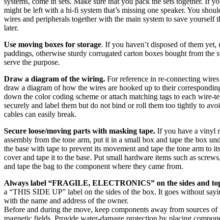
systems, come in sets. Make sure that you pack the sets together. If yo
might be left with a hi-fi system that’s missing one speaker. You shoul
wires and peripherals together with the main system to save yourself t
later.
Use moving boxes for storage
. If you haven’t disposed of them yet, 
paddings, otherwise sturdy corrugated carton boxes bought from the s
serve the purpose.
Draw a diagram of the wiring.
For reference in re-connecting wire
draw a diagram of how the wires are hooked up to their corresponding
down the color coding scheme or attach matching tags to each wire-te
securely and label them but do not bind or roll them too tightly to avo
cables can easily break.
Secure loose/moving parts with masking tape.
If you have a vinyl 
assembly from the tone arm, put it in a small box and tape the box unde
the base with tape to prevent its movement and tape the tone arm to its 
cover and tape it to the base. Put small hardware items such as screws,
and tape the bag to the component where they came from.
Always label “FRAGILE, ELECTRONICS” on the sides and top
a “THIS SIDE UP” label on the sides of the box. It goes without sayi
with the name and address of the owner.
Before and during the move, keep components away from sources of li
magnetic fields. Provide water-damage protection by placing componen