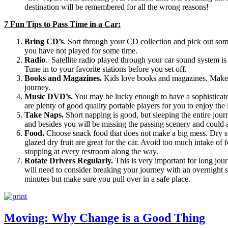
destination will be remembered for all the wrong reasons!
7 Fun Tips to Pass Time in a Car:
Bring CD’s
. Sort through your CD collection and pick out som
you have not played for some time.
Radio
. Satellite radio played through your car sound system is o
Tune in to your favorite stations before you set off.
Books and Magazines.
Kids love books and magazines. Make s
journey.
Music DVD’s.
You may be lucky enough to have a sophisticated 
are plenty of good quality portable players for you to enjoy the 
Take Naps.
Short napping is good, but sleeping the entire jour
and besides you will be missing the passing scenery and could ar
Food.
Choose snack food that does not make a big mess. Dry s
glazed dry fruit are great for the car. Avoid too much intake of 
stopping at every restroom along the way.
Rotate Drivers Regularly.
This is very important for long jour
will need to consider breaking your journey with an overnight s
minutes but make sure you pull over in a safe place.
Moving: Why Change is a Good Thing