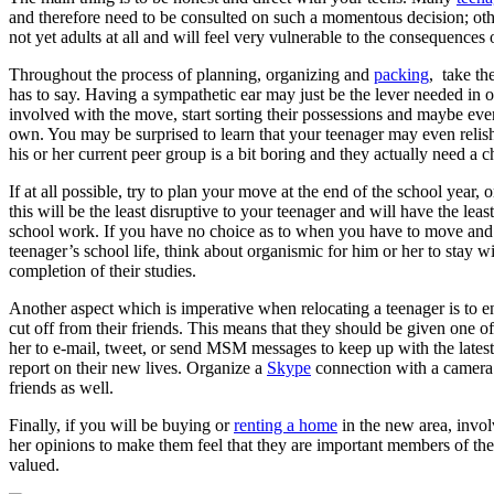
and therefore need to be consulted on such a momentous decision; othe
not yet adults at all and will feel very vulnerable to the consequences
Throughout the process of planning, organizing and
packing
, take th
has to say. Having a sympathetic ear may just be the lever needed in or
involved with the move, start sorting their possessions and maybe eve
own. You may be surprised to learn that your teenager may even relish
his or her current peer group is a bit boring and they actually need a 
If at all possible, try to plan your move at the end of the school year, or
this will be the least disruptive to your teenager and will have the least
school work. If you have no choice as to when you have to move and it
teenager’s school life, think about organismic for him or her to stay wit
completion of their studies.
Another aspect which is imperative when relocating a teenager is to en
cut off from their friends. This means that they should be given one of
her to e-mail, tweet, or send MSM messages to keep up with the latest
report on their new lives. Organize a
Skype
connection with a camera s
friends as well.
Finally, if you will be buying or
renting a home
in the new area, involv
her opinions to make them feel that they are important members of the 
valued.