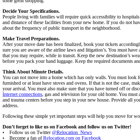
some great shopping.
Decide Your Specifications.
People living with families will require quick accessibility to hospital
and distance of these facilities from your new home. If you do not hav
about the frequency of public transport in the neighborhood.
Make Travel Preparations.
After your move date has been finalized, book your tickets according
sure you are aware of the airline laws and litigation’s. You must have 
that you may require, while in transit. Keep the new destination’s wea
before you pack your hand luggage. Keep the required documents and
Think About Minute Details.
You can not move into a home which has only walls. You must look 
furnished or at least have stoves and ovens. If that is not the case, ma
your arrival. You must also make sure that you have turned off or disco
Internet connections
, gas and television for your old home. You must a
and trauma centers before you step in your new house. Provide all y
address.
Following these simple yet important steps will help you move for w
Don’t forget to like us on Facebook and follow us on Twitter!
• Follow us on Twitter
@Relocation_News
• Become a fan of
Relocation.com on Facebook