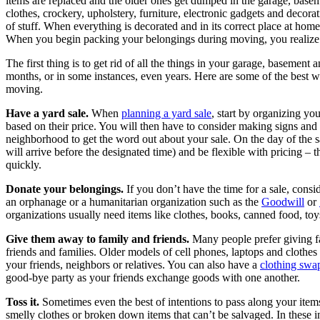
items are replaced and the older ones get dumped in the garage, base
clothes, crockery, upholstery, furniture, electronic gadgets and decorat
of stuff. When everything is decorated and in its correct place at home, i
When you begin packing your belongings during moving, you realize 
The first thing is to get rid of all the things in your garage, basement 
months, or in some instances, even years. Here are some of the best 
moving.
Have a yard sale.
When
planning a yard sale
, start by organizing yo
based on their price. You will then have to consider making signs an
neighborhood to get the word out about your sale. On the day of the sa
will arrive before the designated time) and be flexible with pricing – th
quickly.
Donate your belongings.
If you don’t have the time for a sale, consid
an orphanage or a humanitarian organization such as the
Goodwill
or
organizations usually need items like clothes, books, canned food, toy
Give them away to family and friends.
Many people prefer giving fa
friends and families. Older models of cell phones, laptops and clothes 
your friends, neighbors or relatives. You can also have a
clothing swa
good-bye party as your friends exchange goods with one another.
Toss it.
Sometimes even the best of intentions to pass along your item
smelly clothes or broken down items that can’t be salvaged. In these ins