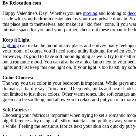
By Relocation.com
Happy Valentine’s Day! Whether you are
moving
and looking to
deco
castle with your bedroom designated as your own private domain. So
this place just to themselves, and make it a “kid-free” zone. If you wan
intimate space for you and your partner, check out these romantic bed
Keep it Light
:
Lighting
can make the mood in any place, and convey many feelings 
your room, of course you’ll need some utility lighting, for when you’r
However, it’s good to have soft mood lighting as well. Try to install 
out a romantic mood. You can also have a nice lamp next to your bed, s
lights and just keep this one light on. If your light is too harsh, try sof
Color Choices:
The way you use color in your bedroom is important. While greys an
dramatic, it hardly says “romance.” Deep reds, pinks and rose shades a
not limited to just these colors. Other warm tones, like soft oranges a
green can be soothing, and allow you to relax and put you in a more
Soft Fabrics:
Choosing your fabrics is important when trying to set a romantic mo
big difference – try using soft, silky materials and putting away your ut
a while. Feeling the sensuous fabrics next your skin can quickly put 