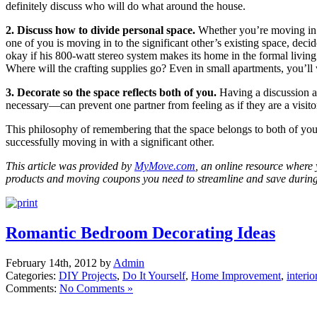
definitely discuss who will do what around the house.
2. Discuss how to divide personal space.
Whether you’re moving in 
one of you is moving in to the significant other’s existing space, decid
okay if his 800-watt stereo system makes its home in the formal livin
Where will the crafting supplies go? Even in small apartments, you’ll
3. Decorate so the space reflects both of you.
Having a discussion a
necessary—can prevent one partner from feeling as if they are a visit
This philosophy of remembering that the space belongs to both of you
successfully moving in with a significant other.
This article was provided by
MyMove.com
, an online resource where 
products and moving coupons you need to streamline and save durin
Romantic Bedroom Decorating Ideas
February 14th, 2012 by
Admin
Categories:
DIY Projects
,
Do It Yourself
,
Home Improvement
,
interio
Comments:
No Comments »