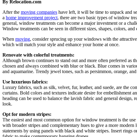
By Relocation.com
After the
moving companies
have left, it will be time to unpack and
a
home improvement project
, there are two basic types of window tr
general, window treatments can become a major investment or a challen
Window treatments can be seen in different sizes, shapes, colors, and
When
moving
, consider sprucing up your windows with the attractiv
which will match your style and enhance your home at once.
Renovate with colorful treatments:
Although brown continues to stand out and more often preferred as the
chosen and always combined with blue or black. Blue comes in various
and aquamarine. Trendy jewel tones, such as persimmon, orange, and g
Use luxurious fabrics:
Luxury fabrics, such as silk, velvet, fur, leather, and suede, are the 
curtains. Bold colors and textures indicate desire for embellishment a
heading can be used to balance the lavish fabric and general design, r
look.
Opt for modern stripes:
The easiest and most common option for window treatment is the use o
with broader stripes and complementary hues to give a more modern lo
statements by using panels with black and white stripes. Insert rings o
fabric to make contemporary hanging drapes.