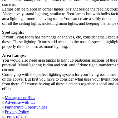
come in.
Lamps can be placed in corner tables, or right beside the reading couc
Alternatively, stand lighting, similar to floor lamps but with bulbs f
area lighting around the living room. You can create a softly dramatic
off all the ceiling lights, including main lights, and keeping the lamps 
Spot Lights:
If your living room has paintings or shelves, etc, consider small spotl
these. These lighting fixtures add accent to the room’s special highligh
properly dimmed also as mood lighting.
Area Lamps:
You would also need area lamps to light up particular sections of the
practical. Mood lighting is dim and soft, and if done right, transforms
cocoon.
Coming up with the perfect lighting system for your living room mean
of the above. But first you have to consider what uses your living ro
from there. Of course having all these elements together is ideal and c
effect.
Management Bios
Advertise with Us
Partnership Opportunities
Privacy Policy
Terms of Use