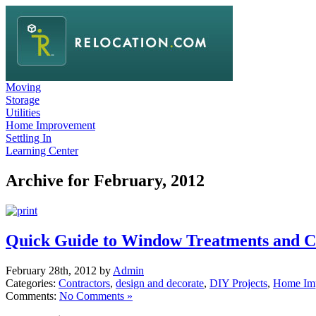
Moving
Storage
Utilities
Home Improvement
Settling In
Learning Center
Archive for February, 2012
Quick Guide to Window Treatments and C
February 28th, 2012 by
Admin
Categories:
Contractors
,
design and decorate
,
DIY Projects
,
Home Im
Comments:
No Comments »