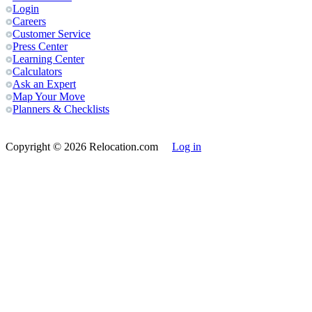
Login
Careers
Customer Service
Press Center
Learning Center
Calculators
Ask an Expert
Map Your Move
Planners & Checklists
Copyright
© 2026 Relocation.com
Log in