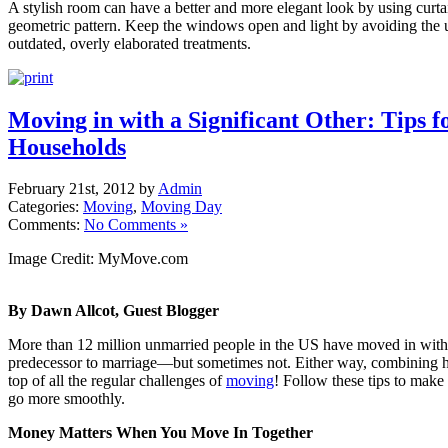
A stylish room can have a better and more elegant look by using curt
geometric pattern. Keep the windows open and light by avoiding the u
outdated, overly elaborated treatments.
Moving in with a Significant Other: Tips 
Households
February 21st, 2012 by
Admin
Categories:
Moving
,
Moving Day
Comments:
No Comments »
Image Credit: MyMove.com
By Dawn Allcot, Guest Blogger
More than 12 million unmarried people in the US have moved in with a
predecessor to marriage—but sometimes not. Either way, combining 
top of all the regular challenges of
moving
! Follow these tips to make
go more smoothly.
Money Matters When You Move In Together