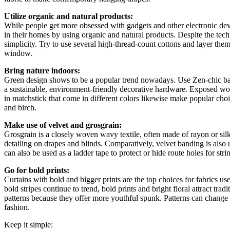
Utilize organic and natural products:
While people get more obsessed with gadgets and other electronic devic
in their homes by using organic and natural products. Despite the techn
simplicity. Try to use several high-thread-count cottons and layer the
window.
Bring nature indoors:
Green design shows to be a popular trend nowadays. Use Zen-chic b
a sustainable, environment-friendly decorative hardware. Exposed w
in matchstick that come in different colors likewise make popular cho
and birch.
Make use of velvet and grosgrain:
Grosgrain is a closely woven wavy textile, often made of rayon or silk
detailing on drapes and blinds. Comparatively, velvet banding is also u
can also be used as a ladder tape to protect or hide route holes for strin
Go for bold prints:
Curtains with bold and bigger prints are the top choices for fabrics 
bold stripes continue to trend, bold prints and bright floral attract trad
patterns because they offer more youthful spunk. Patterns can cha
fashion.
Keep it simple: