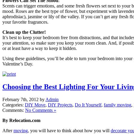
Flowers Can Set The Mood
:
Scents can trigger emotions, and some fresh flowers set next to your 
mood. Roses are the best type of flower, but experiment with lavender
aphrodisiac), jasmine or lily of the valley. If you can’t get any fresh f
your favorite fragrances.
Clean up the Clutter!
It’s best to keep your bedroom free from distractions, and that include
your attention, so make sure you keep your room clean. And, if possi
or at least have a way to keep it hidden.
Using these guidelines, you’ll be able to turn your bedroom into you
Valentine’s Day.
Choosing the Best Lighting For Your Livi
February 7th, 2012 by
Admin
Categories:
DIY Move
,
DIY Projects
,
Do It Yourself
,
family moving
,
Comments:
No Comments »
By Relocation.com
After
moving
, you will have to think about how you will
decorate yo