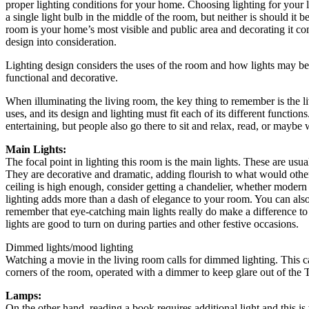
proper lighting conditions for your home. Choosing lighting for your li
a single light bulb in the middle of the room, but neither is should it 
room is your home’s most visible and public area and decorating it co
design into consideration.
Lighting design considers the uses of the room and how lights may be p
functional and decorative.
When illuminating the living room, the key thing to remember is the l
uses, and its design and lighting must fit each of its different function
entertaining, but people also go there to sit and relax, read, or maybe 
Main Lights:
The focal point in lighting this room is the main lights. These are usua
They are decorative and dramatic, adding flourish to what would other
ceiling is high enough, consider getting a chandelier, whether modern o
lighting adds more than a dash of elegance to your room. You can also
remember that eye-catching main lights really do make a difference to
lights are good to turn on during parties and other festive occasions.
Dimmed lights/mood lighting
Watching a movie in the living room calls for dimmed lighting. This c
corners of the room, operated with a dimmer to keep glare out of the 
Lamps:
On the other hand, reading a book requires additional light and this i