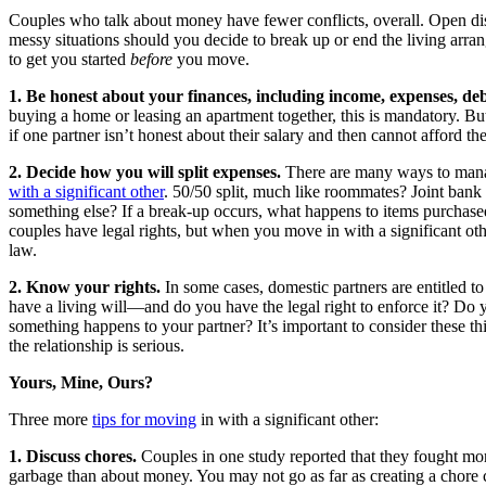
Couples who talk about money have fewer conflicts, overall. Open d
messy situations should you decide to break up or end the living arr
to get you started
before
you move.
1. Be honest about your finances, including income, expenses, de
buying a home or leasing an apartment together, this is mandatory. But 
if one partner isn’t honest about their salary and then cannot afford th
2. Decide how you will split expenses.
There are many ways to ma
with a significant other
. 50/50 split, much like roommates? Joint ban
something else? If a break-up occurs, what happens to items purchas
couples have legal rights, but when you move in with a significant oth
law.
2. Know your rights.
In some cases, domestic partners are entitled t
have a living will—and do you have the legal right to enforce it? Do 
something happens to your partner? It’s important to consider these th
the relationship is serious.
Yours, Mine, Ours?
Three more
tips for moving
in with a significant other:
1. Discuss chores.
Couples in one study reported that they fought mor
garbage than about money. You may not go as far as creating a chore 