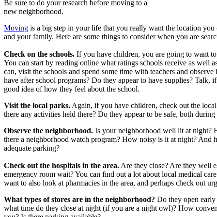
Be sure to do your research before moving to a
new neighborhood.
Moving
is a big step in your life that you really want the location you
and your family. Here are some things to consider when you are searc
Check on the schools.
If you have children, you are going to want to
You can start by reading online what ratings schools receive as well a
can, visit the schools and spend some time with teachers and observe
have after school programs? Do they appear to have supplies? Talk, if
good idea of how they feel about the school.
Visit the local parks.
Again, if you have children, check out the local
there any activities held there? Do they appear to be safe, both during
Observe the neighborhood.
Is your neighborhood well lit at night? 
there a neighborhood watch program? How noisy is it at night? And how 
adequate parking?
Check out the hospitals in the area.
Are they close? Are they well e
emergency room wait? You can find out a lot about local medical car
want to also look at pharmacies in the area, and perhaps check out urg
What types of stores are in the neighborhood?
Do they open early 
what time do they close at night (if you are a night owl)? How conven
you? Is there parking available?