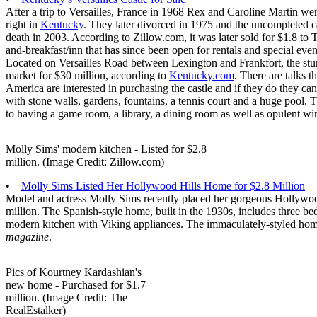
After a trip to Versailles, France in 1968 Rex and Caroline Martin were
right in
Kentucky
. They later divorced in 1975 and the uncompleted ca
death in 2003. According to Zillow.com, it was later sold for $1.8 to 
and-breakfast/inn that has since been open for rentals and special eve
Located on Versailles Road between Lexington and Frankfort, the stu
market for $30 million, according to
Kentucky.com
. There are talks t
America are interested in purchasing the castle and if they do they can
with stone walls, gardens, fountains, a tennis court and a huge pool.
to having a game room, a library, a dining room as well as opulent 
Molly Sims' modern kitchen - Listed for $2.8
million. (Image Credit: Zillow.com)
•
Molly Sims Listed Her Hollywood Hills Home for $2.8 Million
Model and actress Molly Sims recently placed her gorgeous Hollywoo
million. The Spanish-style home, built in the 1930s, includes three b
modern kitchen with Viking appliances. The immaculately-styled hom
magazine
.
Pics of Kourtney Kardashian's
new home - Purchased for $1.7
million. (Image Credit: The
RealEstalker)