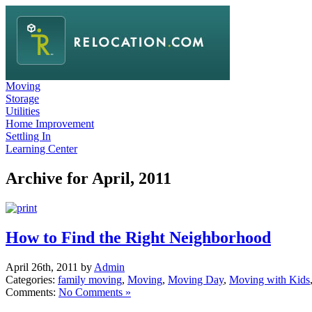
Moving
Storage
Utilities
Home Improvement
Settling In
Learning Center
Archive for April, 2011
How to Find the Right Neighborhood
April 26th, 2011 by
Admin
Categories:
family moving
,
Moving
,
Moving Day
,
Moving with Kids
Comments:
No Comments »