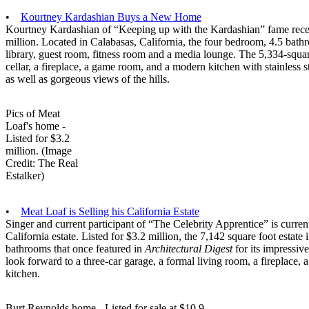
•
Kourtney Kardashian Buys a New Home
Kourtney Kardashian of “Keeping up with the Kardashian” fame rece
million. Located in Calabasas, California, the four bedroom, 4.5 bath
library, guest room, fitness room and a media lounge. The 5,334-squa
cellar, a fireplace, a game room, and a modern kitchen with stainless 
as well as gorgeous views of the hills.
Pics of Meat
Loaf's home -
Listed for $3.2
million. (Image
Credit: The Real
Estalker)
•
Meat Loaf is Selling his California Estate
Singer and current participant of “The Celebrity Apprentice” is curre
California estate. Listed for $3.2 million, the 7,142 square foot esta
bathrooms that once featured in
Architectural Digest
for its impressi
look forward to a three-car garage, a formal living room, a fireplace
kitchen.
Burt Reynolds home - Listed for sale at $10.9