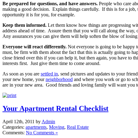
Be prepared for questions, and have answers.
People who care ab
making a good decision. Explain things carefully. If this is for a job, 
opportunity it is for you, for example.
Keep them informed.
Let them know how things are progressing w
address ahead of time. Assure them that you will call along the way,
Any assurances you can give them will help soften the blow of losing
Everyone will react differently.
Not everyone is going to be happy 
must, be firm with them about the fact that this is actually going to h
close friend over this if you can help it, but then again, you have to t
interests first. Just give them time to come around.
As soon as you are
settled in
, send pictures and updates to your frie
your new home, your
neighborhood
and where you work or go to sc
are in your new area. Good friends and loving family will want you to
Your Apartment Rental Checklist
April 12th, 2011 by
Admin
Categories:
apartments
,
Moving
,
Real Estate
Comments:
No Comments »