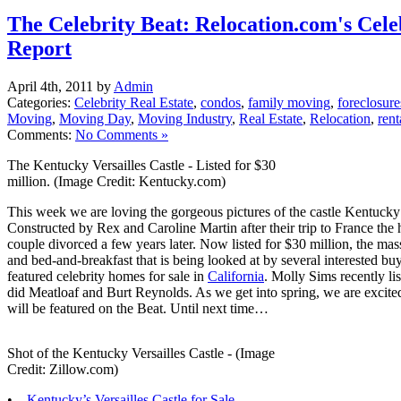
The Celebrity Beat: Relocation.com's Cele
Report
April 4th, 2011 by
Admin
Categories:
Celebrity Real Estate
,
condos
,
family moving
,
foreclosure
Moving
,
Moving Day
,
Moving Industry
,
Real Estate
,
Relocation
,
rent
Comments:
No Comments »
The Kentucky Versailles Castle - Listed for $30
million. (Image Credit: Kentucky.com)
This week we are loving the gorgeous pictures of the castle Kentucky t
Constructed by Rex and Caroline Martin after their trip to France the 
couple divorced a few years later. Now listed for $30 million, the mass
and bed-and-breakfast that is being looked at by several interested bu
featured celebrity homes for sale in
California
. Molly Sims recently l
did Meatloaf and Burt Reynolds. As we get into spring, we are excite
will be featured on the Beat. Until next time…
Shot of the Kentucky Versailles Castle - (Image
Credit: Zillow.com)
•
Kentucky’s Versailles Castle for Sale