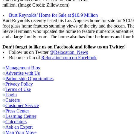
million. (Image Credit: Zillow.com)
•
Burt Reynolds’ Home for Sale at $10.9 Million
Burt Reynolds recently listed his Los Angeles home for sale for $10.
foot glass home features stunning views of the city and the ocean. T
Steve Hermann who updated the home to feature numerous amenities su
and a large family room. The home also has four bedrooms and four 
Don’t forget to like us on Facebook and follow us on Twitter!
• Follow us on Twitter
@Relocation_News
• Become a fan of
Relocation.com on Facebook
Management Bios
Advertise with Us
Partnership Opportunities
Privacy Policy
Terms of Use
Login
Careers
Customer Service
Press Center
Learning Center
Calculators
Ask an Expert
Map Your Move