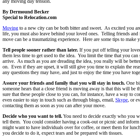
any moving day tension.
By Dermound Becker
Special to Relocation.com
Moving
to a new city can be both bitter and sweet. As excited you a
life, you must also leave behind your loved ones. Telling friends and
move can be a traumatizing experience. Here are some tips to make 
Tell people sooner rather than later.
If you put off telling your lov
them less time to get used to the idea. You limit the time that you ca
arrive. As much as you are dreading the idea, you really will be better
on. Even if they are upset, it will still give you time to explain the r
any questions they may have, and just to enjoy the time you have tog
Assure your friends and family that you will stay in touch.
One big
someone hears that a close friend is moving away is that this will be 
sure that these people close to you can, for instance, have a way to co
even easier to stay in touch such as through blogs, email,
Skype
, or e
contacting them as soon as you can after your move.
Decide who you want to tell.
You need to decide exactly who you wan
tell them. You could consider having a cook-out or picnic and infor
might want to have individuals over for coffee, or meet them for lunc
you decide to do it, expect tears and be prepared with tissues.