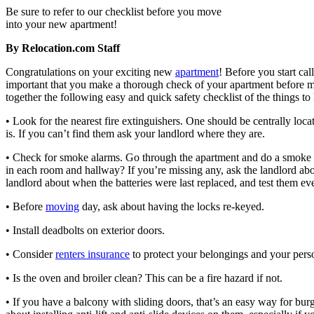
Be sure to refer to our checklist before you move
into your new apartment!
By Relocation.com Staff
Congratulations on your exciting new
apartment
! Before you start cal
important that you make a thorough check of your apartment before m
together the following easy and quick safety checklist of the things to 
• Look for the nearest fire extinguishers. One should be centrally loc
is. If you can’t find them ask your landlord where they are.
• Check for smoke alarms. Go through the apartment and do a smoke 
in each room and hallway? If you’re missing any, ask the landlord about
landlord about when the batteries were last replaced, and test them e
• Before
moving
day, ask about having the locks re-keyed.
• Install deadbolts on exterior doors.
• Consider
renters insurance
to protect your belongings and your person
• Is the oven and broiler clean? This can be a fire hazard if not.
• If you have a balcony with sliding doors, that’s an easy way for bur