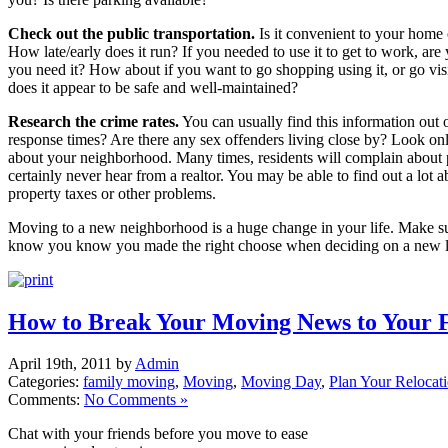
Check out the public transportation.
Is it convenient to your home
How late/early does it run? If you needed to use it to get to work, are
you need it? How about if you want to go shopping using it, or go visi
does it appear to be safe and well-maintained?
Research the crime rates.
You can usually find this information out 
response times? Are there any sex offenders living close by? Look on
about your neighborhood. Many times, residents will complain about p
certainly never hear from a realtor. You may be able to find out a lot a
property taxes or other problems.
Moving to a new neighborhood is a huge change in your life. Make su
know you know you made the right choose when deciding on a new l
How to Break Your Moving News to Your 
April 19th, 2011 by
Admin
Categories:
family moving
,
Moving
,
Moving Day
,
Plan Your Relocat
Comments:
No Comments »
Chat with your friends before you move to ease