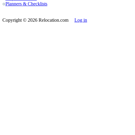
Planners & Checklists
Copyright
© 2026 Relocation.com
Log in