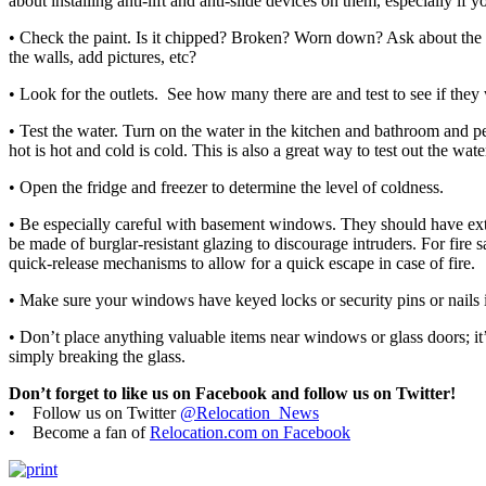
about installing anti-lift and anti-slide devices on them, especially if y
• Check the paint. Is it chipped? Broken? Worn down? Ask about the 
the walls, add pictures, etc?
• Look for the outlets. See how many there are and test to see if they
• Test the water. Turn on the water in the kitchen and bathroom and pe
hot is hot and cold is cold. This is also a great way to test out the wate
• Open the fridge and freezer to determine the level of coldness.
• Be especially careful with basement windows. They should have extr
be made of burglar-resistant glazing to discourage intruders. For fire 
quick-release mechanisms to allow for a quick escape in case of fire.
• Make sure your windows have keyed locks or security pins or nails i
• Don’t place anything valuable items near windows or glass doors; it
simply breaking the glass.
Don’t forget to like us on Facebook and follow us on Twitter!
• Follow us on Twitter
@Relocation_News
• Become a fan of
Relocation.com on Facebook