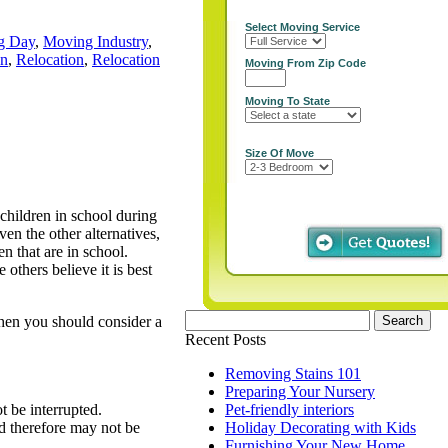
Select Moving Service
g Day
,
Moving Industry
,
on
,
Relocation
,
Relocation
Moving From Zip Code
Moving To State
Size Of Move
 children in school during
en the other alternatives,
n that are in school.
 others believe it is best
Search
then you should consider a
for:
Recent Posts
Removing Stains 101
Preparing Your Nursery
t be interrupted.
Pet-friendly interiors
nd therefore may not be
Holiday Decorating with Kids
Furnishing Your New Home