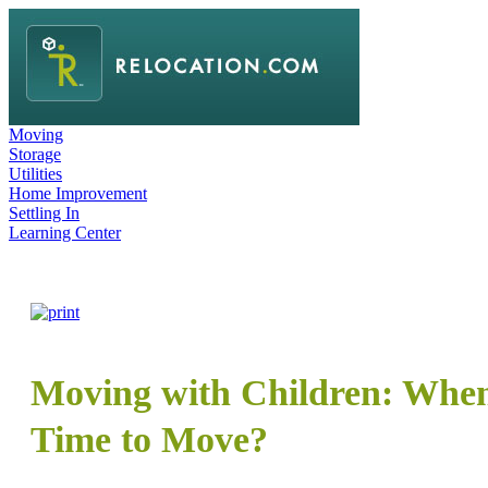
Moving
Storage
Utilities
Home Improvement
Settling In
Learning Center
Moving with Children: When 
Time to Move?