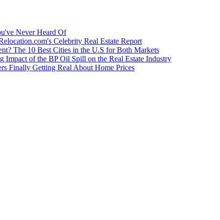
u've Never Heard Of
Relocation.com's Celebrity Real Estate Report
nt? The 10 Best Cities in the U.S for Both Markets
g Impact of the BP Oil Spill on the Real Estate Industry
rs Finally Getting Real About Home Prices