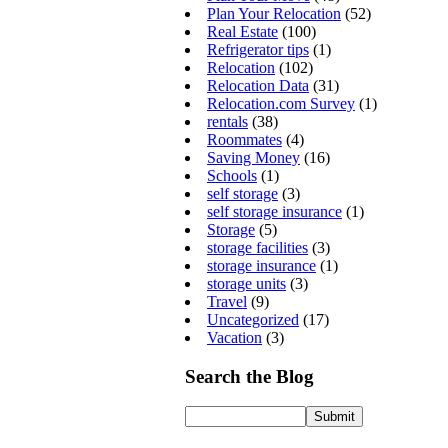
Plan Your Relocation
(52)
Real Estate
(100)
Refrigerator tips
(1)
Relocation
(102)
Relocation Data
(31)
Relocation.com Survey
(1)
rentals
(38)
Roommates
(4)
Saving Money
(16)
Schools
(1)
self storage
(3)
self storage insurance
(1)
Storage
(5)
storage facilities
(3)
storage insurance
(1)
storage units
(3)
Travel
(9)
Uncategorized
(17)
Vacation
(3)
Search the Blog