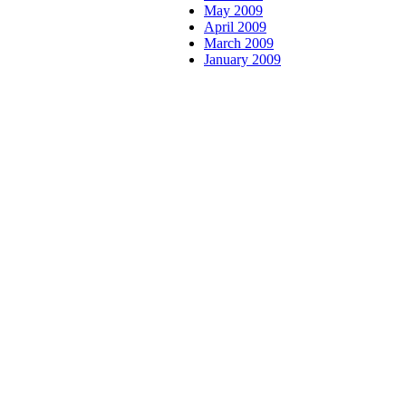
May 2009
April 2009
March 2009
January 2009