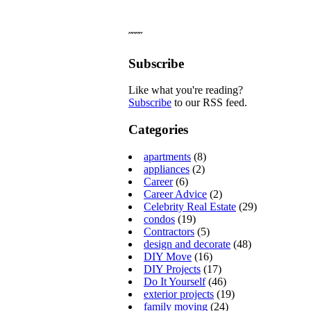
˝˝˝˝
Subscribe
Like what you're reading?
Subscribe
to our RSS feed.
Categories
apartments
(8)
appliances
(2)
Career
(6)
Career Advice
(2)
Celebrity Real Estate
(29)
condos
(19)
Contractors
(5)
design and decorate
(48)
DIY Move
(16)
DIY Projects
(17)
Do It Yourself
(46)
exterior projects
(19)
family moving
(24)