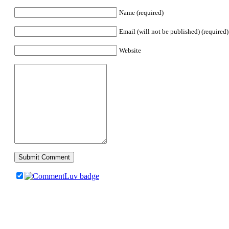
Name (required)
Email (will not be published) (required)
Website