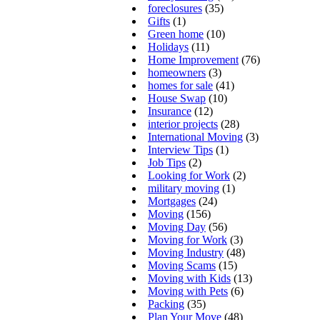
foreclosures
(35)
Gifts
(1)
Green home
(10)
Holidays
(11)
Home Improvement
(76)
homeowners
(3)
homes for sale
(41)
House Swap
(10)
Insurance
(12)
interior projects
(28)
International Moving
(3)
Interview Tips
(1)
Job Tips
(2)
Looking for Work
(2)
military moving
(1)
Mortgages
(24)
Moving
(156)
Moving Day
(56)
Moving for Work
(3)
Moving Industry
(48)
Moving Scams
(15)
Moving with Kids
(13)
Moving with Pets
(6)
Packing
(35)
Plan Your Move
(48)