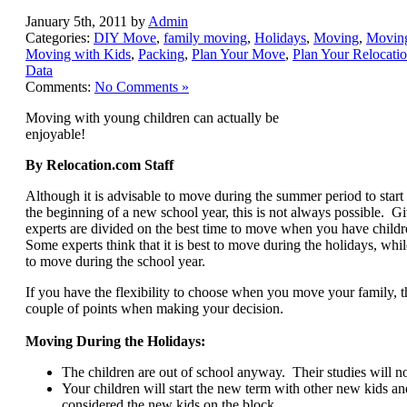
January 5th, 2011 by
Admin
Categories:
DIY Move
,
family moving
,
Holidays
,
Moving
,
Movin
Moving with Kids
,
Packing
,
Plan Your Move
,
Plan Your Relocati
Data
Comments:
No Comments »
Moving with young children can actually be
enjoyable!
By Relocation.com Staff
Although it is advisable to move during the summer period to start
the beginning of a new school year, this is not always possible. Giv
experts are divided on the best time to move when you have childre
Some experts think that it is best to move during the holidays, while
to move during the school year.
If you have the flexibility to choose when you move your family, 
couple of points when making your decision.
Moving During the Holidays:
The children are out of school anyway. Their studies will no
Your children will start the new term with other new kids a
considered the new kids on the block.