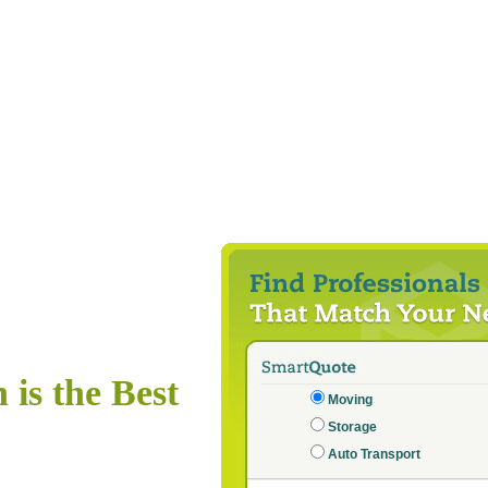
is the Best
Moving
Storage
Auto Transport