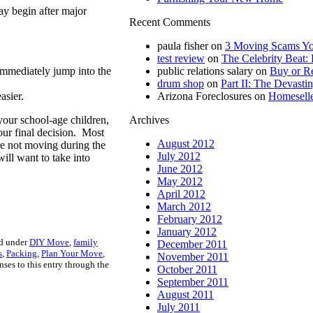
may begin after major
Recent Comments
paula fisher
on
3 Moving Scams Yo
test review
on
The Celebrity Beat: 
immediately jump into the
public relations salary
on
Buy or Re
drum shop
on
Part II: The Devastin
asier.
Arizona Foreclosures
on
Homeselle
 your school-age children,
Archives
your final decision. Most
August 2012
e not moving during the
July 2012
ill want to take into
June 2012
May 2012
April 2012
March 2012
February 2012
January 2012
ed under
DIY Move
,
family
December 2011
s
,
Packing
,
Plan Your Move
,
November 2011
nses to this entry through the
October 2011
September 2011
August 2011
July 2011