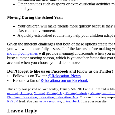
Other activities such as sports or extra-curricular activities 
holidays.
Moving During the School Year:
Your children will make friends more quickly because they 
classroom environment.
A quickly established routine may help your children adapt e
Given the inherent challenges that both of these options create for
you will want to carefully assess all of the factors before making 
moving companies
will provide meaningful discounts when you ar
busy summer moving season, which is yet another factor that you w
account when you choose your date to move.
Don’t forget to like us on Facebook and follow us on Twitter!
• Follow us on Twitter
@Relocation_News
• Become a fan of
Relocation.com on Facebook
This entry was posted on Wednesday, January 5th, 2011 at 3:51 pm and is fil
moving
,
Holidays
,
Moving
,
Moving Day
,
Moving Industry
,
Moving with Kid
Plan Your Relocation
,
Relocation
,
Relocation Data
. You can follow any respo
RSS 2.0
feed. You can
leave a response
, or
trackback
from your own site.
Leave a Reply