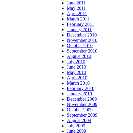
June 2011
May 2011
April 2011
March 2011
February 2011
January 2011
December 2010
November 2010
October 2010
September 2010
August 2010
July 2010
June 2010
May 2010
April 2010
March 2010
February 2010
January 2010
December 2009
November 2009
October 2009
September 2009
August 2009
July 2009
June 2009