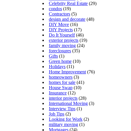
Celebrity Real Estate
(29)
condos
(19)
Contractors
(5)
design and decorate
(48)
DIY Move
(16)
DIY Projects
(17)
Do It Yourself
(46)
exterior projects
(19)
family moving
(24)
foreclosures
(35)
Gifts
(1)
Green home
(10)
Holidays
(11)
Home Improvement
(76)
homeowners
(3)
homes for sale
(41)
House Swap
(10)
Insurance
(12)
interior projects
(28)
International Moving
(3)
Interview Tips
(1)
Job Tips
(2)
Looking for Work
(2)
military moving
(1)
Mortgages
(24)