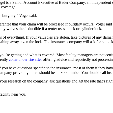
ogel is a Senior Account Executive at Bader Company, an independent s
y coverage.
is burglary,” Vogel said.
rantee that your claim will be processed if burglary occurs. Vogel said 
 waives the deductible if a renter uses a disk or cylinder lock.
s of everything. If your valuables are stolen, take pictures of any dama
ything away, even the lock. The insurance company will ask for some k
you’re getting and what is covered. Most facility managers are not certi
cently
come under fire after
offering advice and reportedly not processin
If you have questions specific to the insurance, most of them if they ha
r company providing, there should be an 800 number. You should call in
our research on the company, ask questions and get the rate that’s righ
facility near you.