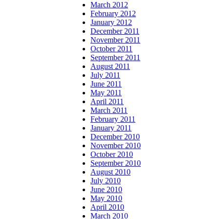
March 2012
February 2012
January 2012
December 2011
November 2011
October 2011
September 2011
August 2011
July 2011
June 2011
May 2011
April 2011
March 2011
February 2011
January 2011
December 2010
November 2010
October 2010
September 2010
August 2010
July 2010
June 2010
May 2010
April 2010
March 2010