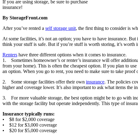
If you are using storage, be sure to purchase
insurance!
By StorageFront.com
After you’ve rented a
self storage unit
, the first thing to consider is 
At some facilities, it’s not an option; you have to have insurance. But
think your stuff is safe. But if you’re stuff is worth storing, it’s worth 
Renters
have three different options when it comes to insurance.
1. Sometimes homeowner’s or renter’s insurance will offer additional
from your home). This is often the cheapest option. If you plan to use 
an option. When you go to rent, you need to make sure to take proof of 
2. Some storage facilities offer their own
insurance
. The policies c
higher and coverage lower. It’s also important to ask what items the 
3. For more valuable storage, the best option might be to go with in
with the storage facility but operate independently. This type of insu
Insurance typically runs:
• $8 for $2,000 coverage
• $12 for $3,000 coverage
• $20 for $5,000 coverage