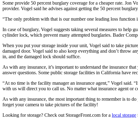
Some provide 50 percent burglary coverage for a cheaper rate. Jon V
provider. Vogel said he advises against getting the 50 percent burglar
“The only problem with that is our number one
leading loss function 
In case of burglary, Vogel suggests taking several measures to help gua
cylinder lock, which prevent many attempted burglaries. Bader Company
When you put your storage inside your unit, Vogel said to take picture
damaged door. Vogel said to also keep everything and don’t throw an
in, and the damaged lock should suffice.
As with any insurance, it’s important to understand the insurance that 
answer questions. Some public storage facilities in California have re
“At no time is the facility manager an insurance agent,” Vogel said. “
with us will direct you to call us. No matter what insurance agent o
As with any insurance, the most important thing to remember is to do y
forget your camera to take pictures of the facility!
Looking for storage? Check out StorageFront.com for a
local storage