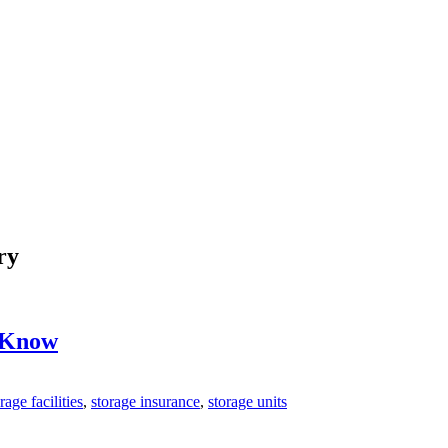
ry
o Know
rage facilities
,
storage insurance
,
storage units