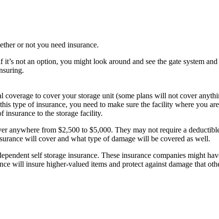
whether or not you need insurance.
 if it’s not an option, you might look around and see the gate system an
insuring.
 coverage to cover your storage unit (some plans will not cover anyth
this type of insurance, you need to make sure the facility where you are
insurance to the storage facility.
over anywhere from $2,500 to $5,000. They may not require a deductible
insurance will cover and what type of damage will be covered as well.
dependent self storage insurance. These insurance companies might have
rance will insure higher-valued items and protect against damage that ot