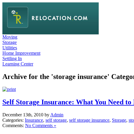
Moving
Storage
Utilities
Home Improvement
Settling In
Learning Center
Archive for the 'storage insurance' Catego
Self Storage Insurance: What You Need t
December 13th, 2010 by
Admin
Categories:
Insurance
,
self storage
,
self storage insurance
,
Storage
,
sto
Comments:
No Comments »