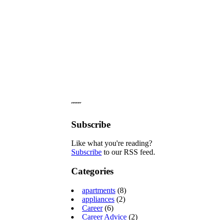
˝˝˝˝
Subscribe
Like what you're reading?
Subscribe
to our RSS feed.
Categories
apartments
(8)
appliances
(2)
Career
(6)
Career Advice
(2)