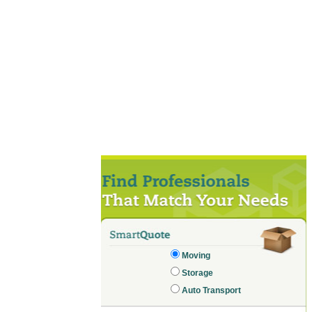
Moving
Storage
Auto Transport