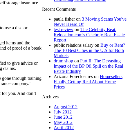
elf storage insurance
Recent Comments
paula fisher
on
3 Moving Scams You've
Never Heard Of
to use a disc or
test review
on
The Celebrity Beat:
Relocation.com's Celebrity Real Estate
Report
ged items and the
public relations salary
on
Buy or Rent?
ind of proof of a break
The 10 Best Cities in the U.S for Both
Markets
drum shop
on
Part II: The Devasting
fied to give advice or
Impact of the BP Oil Spill on the Real
g claims.
Estate Industry
Arizona Foreclosures
on
Homesellers
ve gone through training
Finally Getting Real About Home
surance company.”
Prices
t for you. And don’t
Archives
August 2012
July 2012
June 2012
May 2012
April 2012