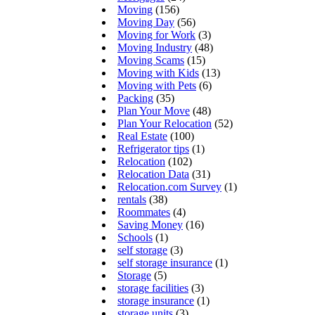
Moving
(156)
Moving Day
(56)
Moving for Work
(3)
Moving Industry
(48)
Moving Scams
(15)
Moving with Kids
(13)
Moving with Pets
(6)
Packing
(35)
Plan Your Move
(48)
Plan Your Relocation
(52)
Real Estate
(100)
Refrigerator tips
(1)
Relocation
(102)
Relocation Data
(31)
Relocation.com Survey
(1)
rentals
(38)
Roommates
(4)
Saving Money
(16)
Schools
(1)
self storage
(3)
self storage insurance
(1)
Storage
(5)
storage facilities
(3)
storage insurance
(1)
storage units
(3)