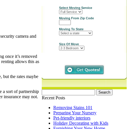
Select Moving Service
Moving From Zip Code
Moving To State
d security camera and
Size Of Move
ing once it’s removed
 renting allows this as
, but the rates maybe
 a sort of partnership
Search
her insurance may not.
for:
Recent Posts
Removing Stains 101
Preparing Your Nursery
Pet-friendly interiors
Holiday Decorating with Kids
Furnishing Your New Home