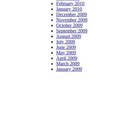
February 2010
January 2010
December 2009
November 2009
October 2009
September 2009
August 2009
July 2009
June 2009
May 2009
April 2009
March 2009
January 2009