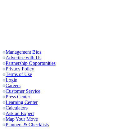
Management Bios
Advertise with Us
Partnership Opportunities
Privacy Policy
Terms of Use
Login
Careers
Customer Service
Press Center
Learning Center
Calculators
Ask an Expert
Map Your Move
Planners & Checklists