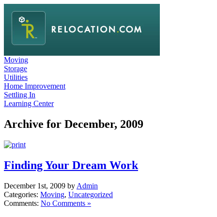
Moving
Storage
Utilities
Home Improvement
Settling In
Learning Center
Archive for December, 2009
Finding Your Dream Work
December 1st, 2009 by
Admin
Categories:
Moving
,
Uncategorized
Comments:
No Comments »