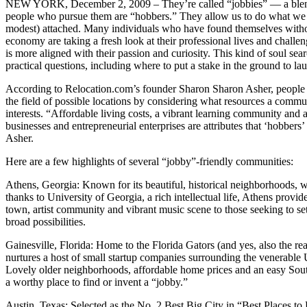
NEW YORK, December 2, 2009 – They’re called “jobbies” — a blen
people who pursue them are “hobbers.” They allow us to do what we l
modest) attached. Many individuals who have found themselves withou
economy are taking a fresh look at their professional lives and challe
is more aligned with their passion and curiosity. This kind of soul sea
practical questions, including where to put a stake in the ground to la
According to Relocation.com’s founder Sharon Sharon Asher, people w
the field of possible locations by considering what resources a commun
interests. “Affordable living costs, a vibrant learning community and a
businesses and entrepreneurial enterprises are attributes that ‘hobbers’
Asher.
Here are a few highlights of several “jobby”-friendly communities:
Athens, Georgia: Known for its beautiful, historical neighborhoods, 
thanks to University of Georgia, a rich intellectual life, Athens provid
town, artist community and vibrant music scene to those seeking to se
broad possibilities.
Gainesville, Florida: Home to the Florida Gators (and yes, also the real
nurtures a host of small startup companies surrounding the venerable U
Lovely older neighborhoods, affordable home prices and an easy Sou
a worthy place to find or invent a “jobby.”
Austin, Texas: Selected as the No. 2 Best Big City in “Best Places t