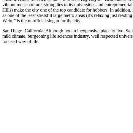
vibrant music culture, strong ties to its universities and entrepreneurial
Hills) make the city one of the top candidate for hobbers. In addition
as one of the least stressful large metro areas (it’s relaxing just readi
Weird” is the unofficial slogan for the city.
San Diego, California: Although not an inexpensive place to live, Sa
mild climate, burgeoning life sciences industry, well respected univer
focused way of life.