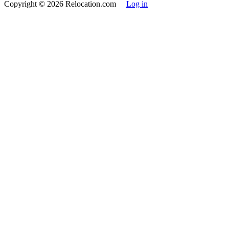
Copyright
© 2026 Relocation.com
Log in