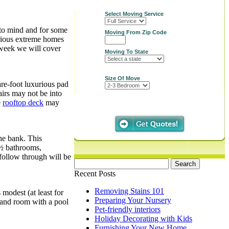
Select Moving Service
 to mind and for some
Moving From Zip Code
urious extreme homes
 week we will cover
Moving To State
Size Of Move
are-foot luxurious pad
irs may not be into
e
rooftop deck
may
he bank. This
8½ bathrooms,
 follow through will be
Search
for:
Recent Posts
Removing Stains 101
modest (at least for
Preparing Your Nursery
r and room with a pool
Pet-friendly interiors
Holiday Decorating with Kids
Furnishing Your New Home