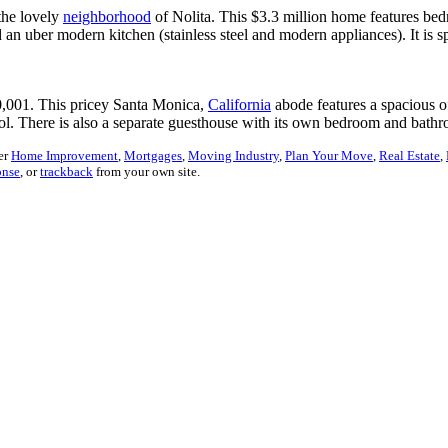
the lovely
neighborhood
of Nolita. This $3.3 million home features be
n uber modern kitchen (stainless steel and modern appliances). It is s
0,001. This pricey Santa Monica,
California
abode features a spacious of
ol. There is also a separate guesthouse with its own bedroom and bath
er
Home Improvement
,
Mortgages
,
Moving Industry
,
Plan Your Move
,
Real Estate
,
onse
, or
trackback
from your own site.