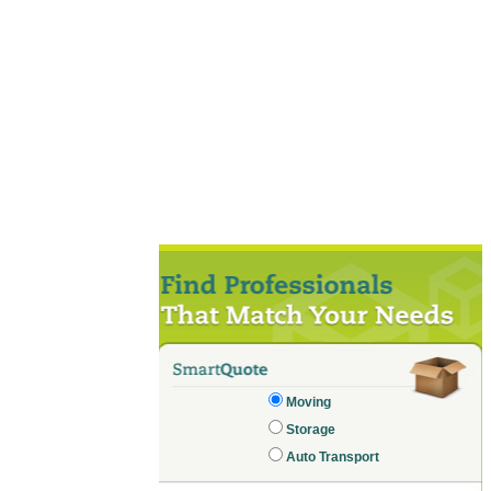
Moving
Storage
Auto Transport