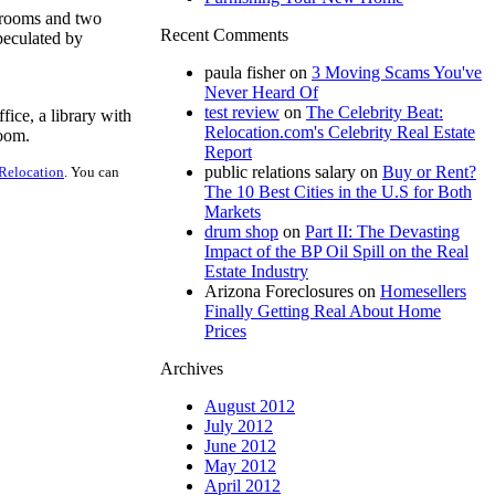
drooms and two
Recent Comments
peculated by
paula fisher
on
3 Moving Scams You've
Never Heard Of
test review
on
The Celebrity Beat:
fice, a library with
Relocation.com's Celebrity Real Estate
room.
Report
public relations salary
on
Buy or Rent?
Relocation
. You can
The 10 Best Cities in the U.S for Both
Markets
drum shop
on
Part II: The Devasting
Impact of the BP Oil Spill on the Real
Estate Industry
Arizona Foreclosures
on
Homesellers
Finally Getting Real About Home
Prices
Archives
August 2012
July 2012
June 2012
May 2012
April 2012