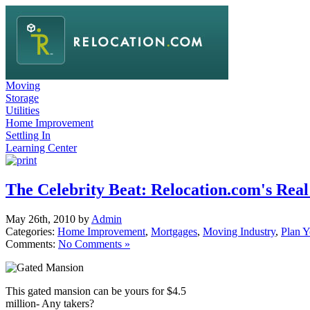
Moving
Storage
Utilities
Home Improvement
Settling In
Learning Center
The Celebrity Beat: Relocation.com's Real
May 26th, 2010 by
Admin
Categories:
Home Improvement
,
Mortgages
,
Moving Industry
,
Plan 
Comments:
No Comments »
This gated mansion can be yours for $4.5
million- Any takers?