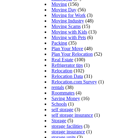
Moving
(156)
Moving Day
(56)
Moving for Work
(3)
Moving Industry
(48)
Moving Scams
(15)
Moving with Kids
(13)
Moving with Pets
(6)
Packing
(35)
Plan Your Move
(48)
Plan Your Relocation
(52)
Real Estate
(100)
Refrigerator tips
(1)
Relocation
(102)
Relocation Data
(31)
Relocation.com Survey
(1)
rentals
(38)
Roommates
(4)
Saving Money
(16)
Schools
(1)
self storage
(3)
self storage insurance
(1)
Storage
(5)
storage facilities
(3)
storage insurance
(1)
storage units
(3)