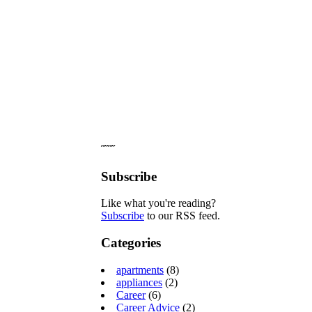
˝˝˝˝
Subscribe
Like what you're reading?
Subscribe
to our RSS feed.
Categories
apartments
(8)
appliances
(2)
Career
(6)
Career Advice
(2)