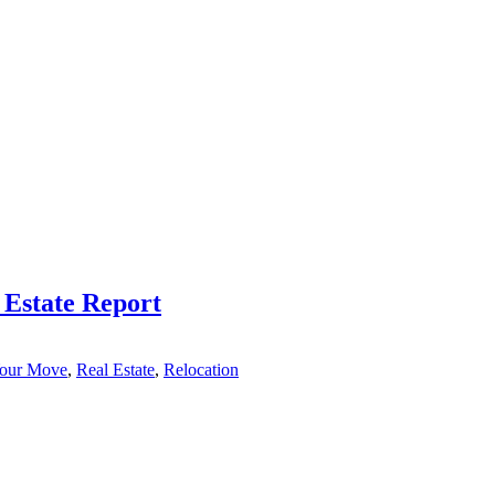
 Estate Report
Your Move
,
Real Estate
,
Relocation