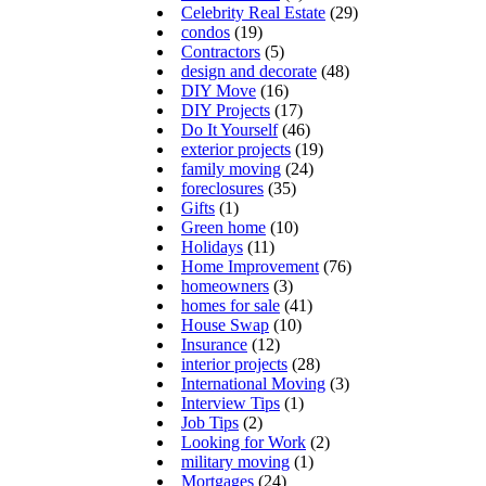
Celebrity Real Estate
(29)
condos
(19)
Contractors
(5)
design and decorate
(48)
DIY Move
(16)
DIY Projects
(17)
Do It Yourself
(46)
exterior projects
(19)
family moving
(24)
foreclosures
(35)
Gifts
(1)
Green home
(10)
Holidays
(11)
Home Improvement
(76)
homeowners
(3)
homes for sale
(41)
House Swap
(10)
Insurance
(12)
interior projects
(28)
International Moving
(3)
Interview Tips
(1)
Job Tips
(2)
Looking for Work
(2)
military moving
(1)
Mortgages
(24)