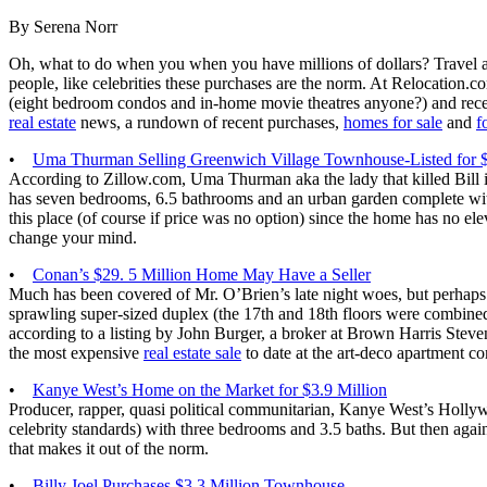
By Serena Norr
Oh, what to do when you when you have millions of dollars? Travel aro
people, like celebrities these purchases are the norm. At Relocation.
(eight bedroom condos and in-home movie theatres anyone?) and recen
real estate
news, a rundown of recent purchases,
homes for sale
and
f
•
Uma Thurman Selling Greenwich Village Townhouse-Listed for 
According to Zillow.com, Uma Thurman aka the lady that killed Bill i
has seven bedrooms, 6.5 bathrooms and an urban garden complete wit
this place (of course if price was no option) since the home has no el
change your mind.
•
Conan’s $29. 5 Million Home May Have a Seller
Much has been covered of Mr. O’Brien’s late night woes, but perhaps 
sprawling super-sized duplex (the 17th and 18th floors were combined
according to a listing by John Burger, a broker at Brown Harris Steven
the most expensive
real estate sale
to date at the art-deco apartment co
•
Kanye West’s Home on the Market for $3.9 Million
Producer, rapper, quasi political communitarian, Kanye West’s Hollywo
celebrity standards) with three bedrooms and 3.5 baths. But then agai
that makes it out of the norm.
•
Billy Joel Purchases $3.3 Million Townhouse