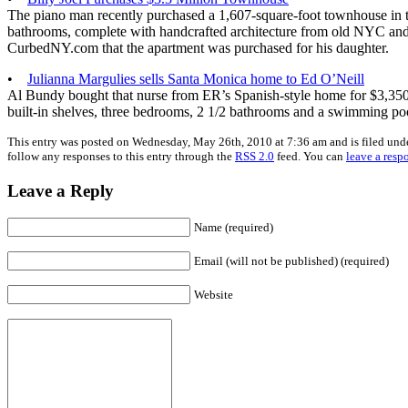
The piano man recently purchased a 1,607-square-foot townhouse in 
bathrooms, complete with handcrafted architecture from old NYC and a
CurbedNY.com that the apartment was purchased for his daughter.
•
Julianna Margulies sells Santa Monica home to Ed O’Neill
Al Bundy bought that nurse from ER’s Spanish-style home for $3,35
built-in shelves, three bedrooms, 2 1/2 bathrooms and a swimming po
This entry was posted on Wednesday, May 26th, 2010 at 7:36 am and is filed und
follow any responses to this entry through the
RSS 2.0
feed. You can
leave a resp
Leave a Reply
Name (required)
Email (will not be published) (required)
Website