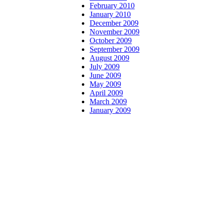
February 2010
January 2010
December 2009
November 2009
October 2009
September 2009
August 2009
July 2009
June 2009
May 2009
April 2009
March 2009
January 2009