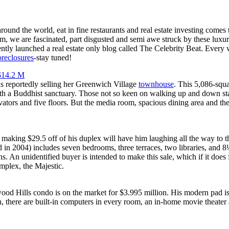
und the world, eat in fine restaurants and real estate investing comes
com, we are fascinated, part disgusted and semi awe struck by these lux
tly launched a real estate only blog called The Celebrity Beat. Every
oreclosures
-stay tuned!
$14.2 M
s reportedly selling her Greenwich Village
townhouse
. This 5,086-squ
h a Buddhist sanctuary. Those not so keen on walking up and down sta
evators and five floors. But the media room, spacious dining area and th
making $29.5 off of his duplex will have him laughing all the way to t
 in 2004) includes seven bedrooms, three terraces, two libraries, and 
s. An unidentified buyer is intended to make this sale, which if it does
mplex, the Majestic.
od Hills condo is on the market for $3.995 million. His modern pad is 
n, there are built-in computers in every room, an in-home movie theate