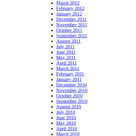
March 2012
February 2012
January 2012
December 2011
November 2011
October 2011
September 2011
August 2011
July 2011
June 2011
May 2011
April 2011
March 2011
February 2011
January 2011
December 2010
November 2010
October 2010
September 2010
August 2010
July 2010
June 2010
May 2010
April 2010
March 2010