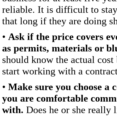
reliable. It is difficult to st
that long if they are doing 
•
Ask if the price covers e
as permits, materials or bl
should know the actual cost
start working with a contract
•
Make sure you choose a c
you are comfortable comm
with.
Does he or she really l