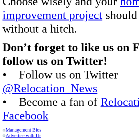
Choose wisely and your
ho
improvement project
should
without a hitch.
Don’t forget to like us on
follow us on Twitter!
• Follow us on Twitter
@Relocation_News
• Become a fan of
Relocat
Facebook
Management Bios
Advertise with Us