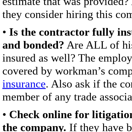
estimate that was provided
they consider hiring this co
•
Is the contractor fully in
and bonded?
Are ALL of hi
insured as well? The employ
covered by workman’s comp 
insurance
. Also ask if the co
member of any trade associa
•
Check online for litigatio
the company.
If they have 