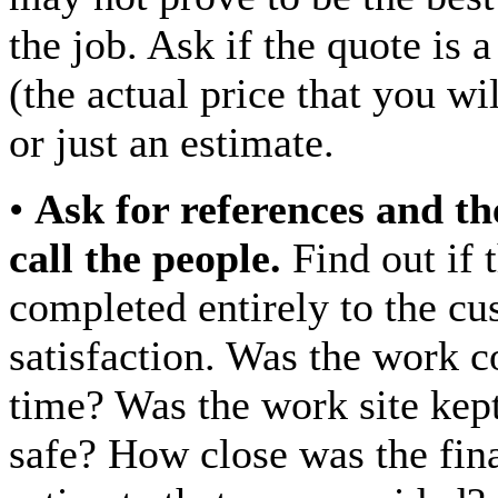
the job. Ask if the quote is 
(the actual price that you wi
or just an estimate.
•
Ask for references and th
call the people.
Find out if 
completed entirely to the cu
satisfaction. Was the work 
time? Was the work site kep
safe? How close was the final