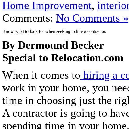
Home Improvement
,
interio
Comments:
No Comments »
Know what to look for when seeking to hire a contractor.
By Dermound Becker
Special to Relocation.com
When it comes to
hiring a c
work in your home, you need
time in choosing just the rig
A contractor is going to hav
spending time in your home,