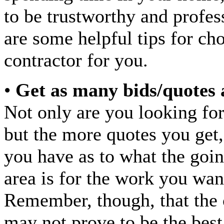
to be trustworthy and profes
are some helpful tips for cho
contractor for you.
•
Get as many bids/quotes 
Not only are you looking for
but the more quotes you get,
you have as to what the goin
area is for the work you wan
Remember, though, that the 
may not prove to be the best