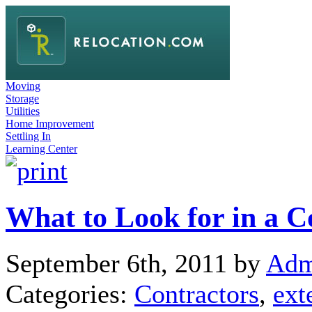
Moving
Storage
Utilities
Home Improvement
Settling In
Learning Center
What to Look for in a C
September 6th, 2011 by
Adm
Categories:
Contractors
,
ext