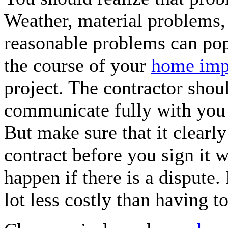
Weather, material problems
reasonable problems can po
the course of your
home imp
project. The contractor shou
communicate fully with you 
But make sure that it clearly 
contract before you sign it w
happen if there is a dispute.
lot less costly than having to