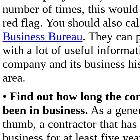
number of times, this would 
red flag. You should also ca
Business Bureau
. They can 
with a lot of useful informat
company and its business his
area.
•
Find out how long the co
been in business.
As a gener
thumb, a contractor that has
business for at least five ye