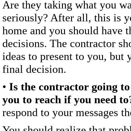
Are they taking what you w
seriously? After all, this is 
home and you should have th
decisions. The contractor sh
ideas to present to you, but
final decision.
•
Is the contractor going to
you to reach if you need to
respond to your messages th
You should realize that prob