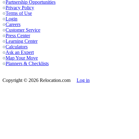
Partnership Opportunities
Privacy Policy
Terms of Use
Login
Careers
Customer Service
Press Center
Learning Center
Calculators
Ask an Expert
Map Your Move
Planners & Checklists
Copyright
© 2026 Relocation.com
Log in