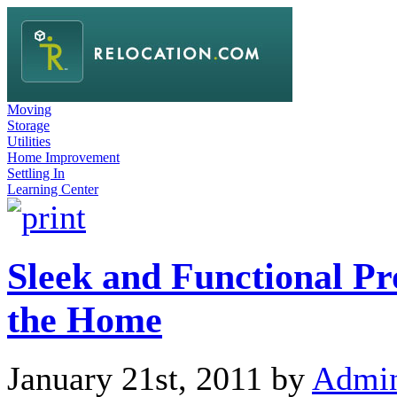
Moving
Storage
Utilities
Home Improvement
Settling In
Learning Center
Sleek and Functional Pr
the Home
January 21st, 2011 by
Admi