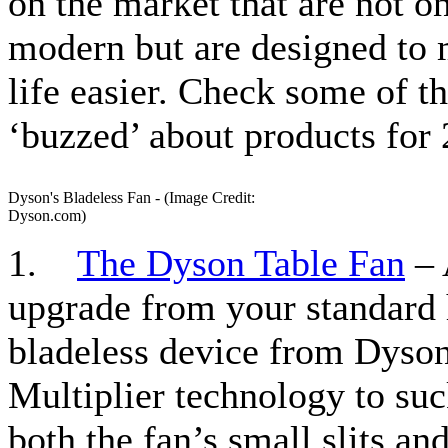
on the market that are not o
modern but are designed to
life easier. Check some of t
‘buzzed’ about products for 
Dyson's Bladeless Fan - (Image Credit:
Dyson.com)
1.
The Dyson Table Fan
– 
upgrade from your standard 
bladeless device from Dyson
Multiplier technology to suc
both the fan’s small slits an