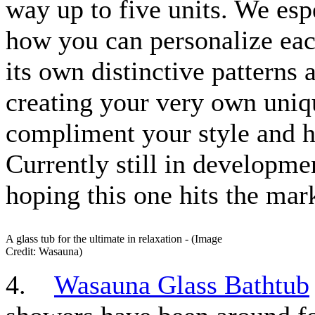
way up to five units. We esp
how you can personalize eac
its own distinctive patterns 
creating your very own uni
compliment your style and 
Currently still in developmen
hoping this one hits the mar
A glass tub for the ultimate in relaxation - (Image
Credit: Wasauna)
4.
Wasauna Glass Bathtub