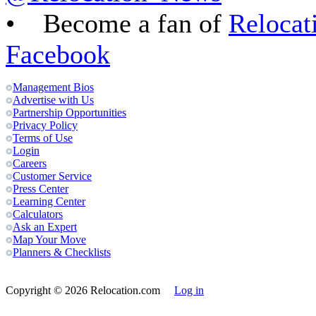
• Become a fan of
Relocat
Facebook
Management Bios
Advertise with Us
Partnership Opportunities
Privacy Policy
Terms of Use
Login
Careers
Customer Service
Press Center
Learning Center
Calculators
Ask an Expert
Map Your Move
Planners & Checklists
Copyright
© 2026 Relocation.com
Log in