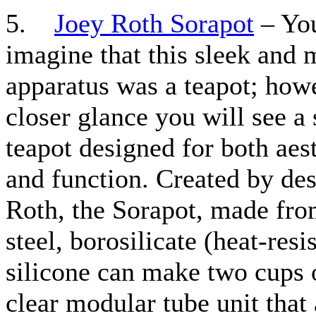
5.
Joey Roth Sorapot
– You
imagine that this sleek and
apparatus was a teapot; howe
closer glance you will see a 
teapot designed for both aes
and function. Created by de
Roth, the Sorapot, made fro
steel, borosilicate (heat-resi
silicone can make two cups o
clear modular tube unit that