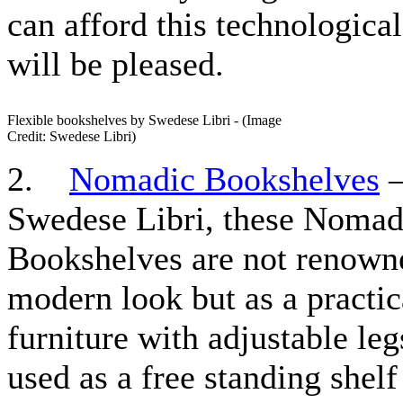
can afford this technological
will be pleased.
Flexible bookshelves by Swedese Libri - (Image
Credit: Swedese Libri)
2.
Nomadic Bookshelves
–
Swedese Libri, these Nomad
Bookshelves are not renowne
modern look but as a practic
furniture with adjustable leg
used as a free standing shelf