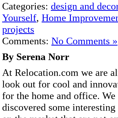
Categories:
design and deco
Yourself
,
Home Improveme
projects
Comments:
No Comments »
By Serena Norr
At Relocation.com we are a
look out for cool and innova
for the home and office. We 
discovered some interesting