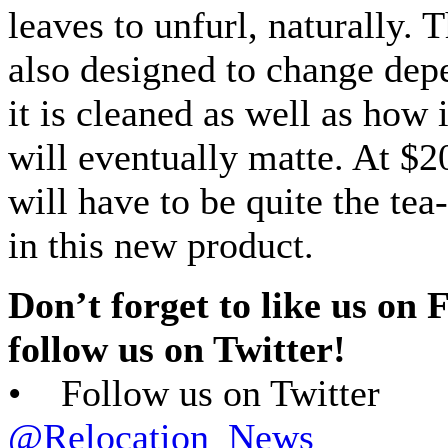
leaves to unfurl, naturally. 
also designed to change de
it is cleaned as well as how i
will eventually matte. At $2
will have to be quite the tea
in this new product.
Don’t forget to like us on
follow us on Twitter!
• Follow us on Twitter
@Relocation_News