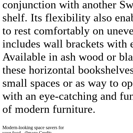
conjunction with another Sw
shelf. Its flexibility also ena
to rest comfortably on uneve
includes wall brackets with 
Available in ash wood or bla
these horizontal bookshelves
small spaces or as way to o
with an eye-catching and fun
of modern furniture.
Modern-looking space savers for
your food - (Image Credit: