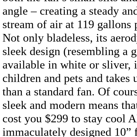
angle – creating a steady a
stream of air at 119 gallons 
Not only bladeless, its aer
sleek design (resembling a g
available in white or sliver, 
children and pets and takes 
than a standard fan. Of cours
sleek and modern means that 
cost you $299 to stay cool
immaculately designed 10” f