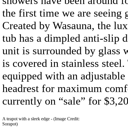
showers have been around for
the first time we are seeing 
Created by Wasauna, the lux
tub has a dimpled anti-slip 
unit is surrounded by glass 
is covered in stainless steel.
equipped with an adjustable
headrest for maximum comfor
currently on “sale” for $3,2
A teapot with a sleek edge - (Image Credit:
Sorapot)