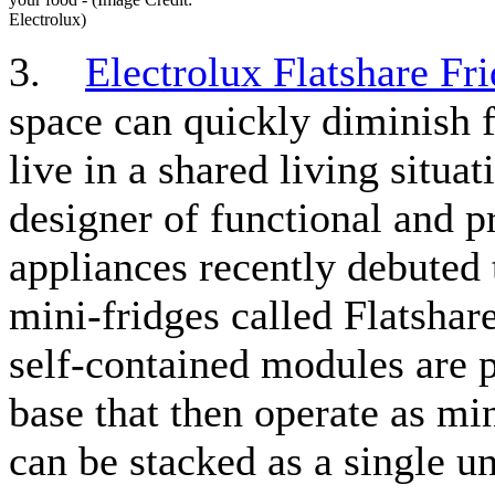
Electrolux)
3.
Electrolux Flatshare Fr
space can quickly diminish f
live in a shared living situat
designer of functional and pr
appliances recently debuted 
mini-fridges called Flatshar
self-contained modules are 
base that then operate as min
can be stacked as a single un