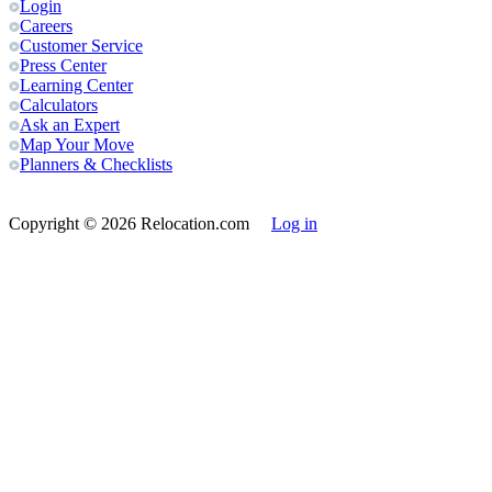
Login
Careers
Customer Service
Press Center
Learning Center
Calculators
Ask an Expert
Map Your Move
Planners & Checklists
Copyright
© 2026 Relocation.com
Log in