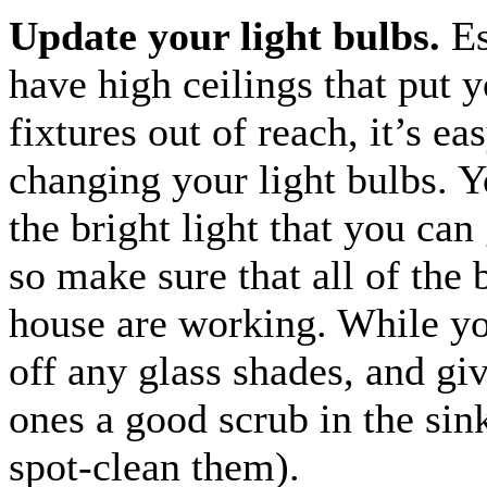
Update your light bulbs.
Es
have high ceilings that put y
fixtures out of reach, it’s ea
changing your light bulbs. Y
the bright light that you can 
so make sure that all of the 
house are working. While you
off any glass shades, and giv
ones a good scrub in the sink
spot-clean them).