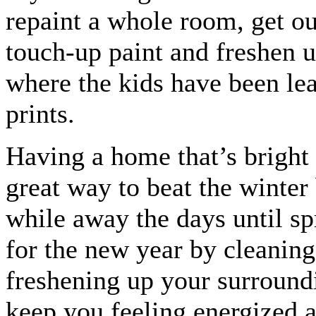
repaint a whole room, get ou
touch-up paint and freshen u
where the kids have been le
prints.
Having a home that’s bright 
great way to beat the winter
while away the days until sp
for the new year by cleanin
freshening up your surroundi
keep you feeling energized a