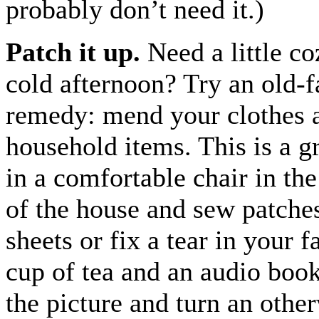
probably don’t need it.)
Patch it up.
Need a little co
cold afternoon? Try an old-
remedy: mend your clothes 
household items. This is a gr
in a comfortable chair in th
of the house and sew patche
sheets or fix a tear in your f
cup of tea and an audio boo
the picture and turn an other