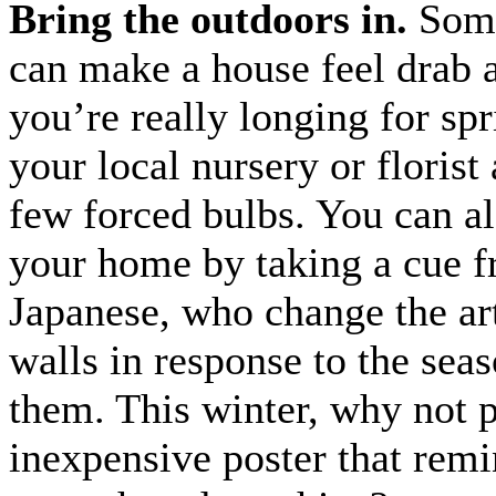
Bring the outdoors in.
Some
can make a house feel drab 
you’re really longing for spr
your local nursery or florist
few forced bulbs. You can a
your home by taking a cue f
Japanese, who change the ar
walls in response to the sea
them. This winter, why not 
inexpensive poster that rem