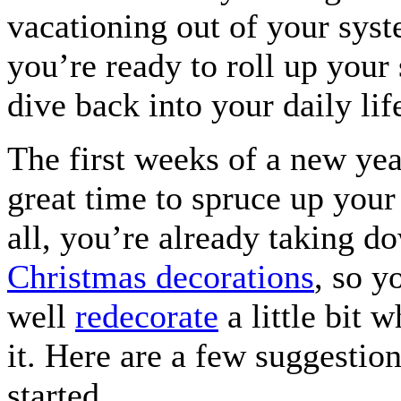
vacationing out of your sys
you’re ready to roll up your
dive back into your daily lif
The first weeks of a new yea
great time to spruce up your
all, you’re already taking d
Christmas decorations
, so y
well
redecorate
a little bit w
it. Here are a few suggestion
started.