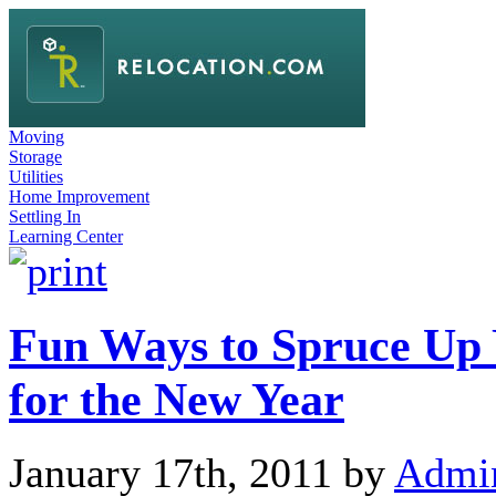
Moving
Storage
Utilities
Home Improvement
Settling In
Learning Center
Fun Ways to Spruce Up
for the New Year
January 17th, 2011 by
Admi