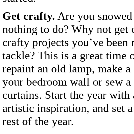
Get crafty.
Are you snowed 
nothing to do? Why not get 
crafty projects you’ve been
tackle? This is a great time 
repaint an old lamp, make a 
your bedroom wall or sew a 
curtains. Start the year with a
artistic inspiration, and set a
rest of the year.