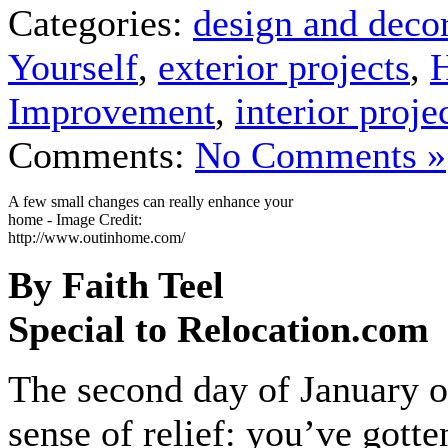
Categories:
design and deco
Yourself
,
exterior projects
,
Improvement
,
interior proje
Comments:
No Comments »
A few small changes can really enhance your
home - Image Credit:
http://www.outinhome.com/
By Faith Teel
Special to Relocation.com
The second day of January o
sense of relief: you’ve gotte