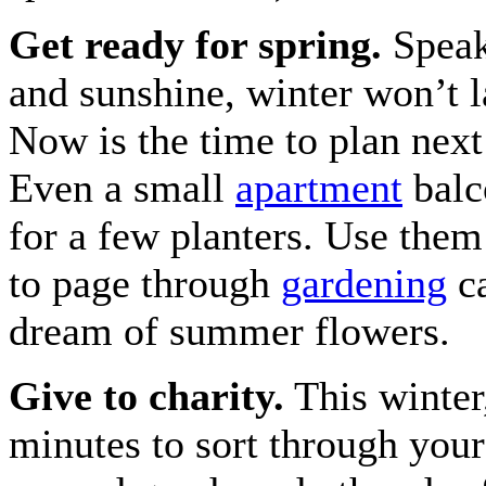
Get ready for spring.
Speak
and sunshine, winter won’t l
Now is the time to plan next
Even a small
apartment
balc
for a few planters. Use them
to page through
gardening
ca
dream of summer flowers.
Give to charity.
This winter
minutes to sort through your