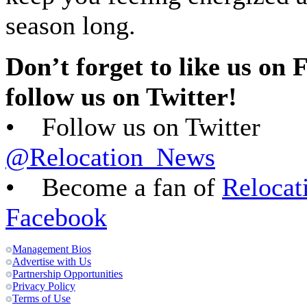
season long.
Don’t forget to like us on
follow us on Twitter!
• Follow us on Twitter
@Relocation_News
• Become a fan of
Relocat
Facebook
Management Bios
Advertise with Us
Partnership Opportunities
Privacy Policy
Terms of Use