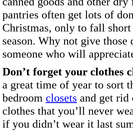
canned goods and other dry 
pantries often get lots of do
Christmas, only to fall short 
season. Why not give those d
someone who will appreciat
Don’t forget your clothes c
a great time of year to sort 
bedroom
closets
and get rid
clothes that you’ll never wea
if you didn’t wear it last s