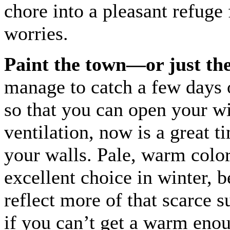
chore into a pleasant refuge
worries.
Paint the town—or just the
manage to catch a few days 
so that you can open your w
ventilation, now is a great t
your walls. Pale, warm color
excellent choice in winter, 
reflect more of that scarce s
if you can’t get a warm eno