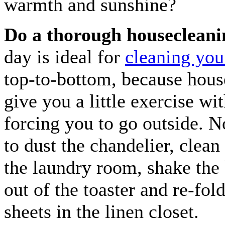
warmth and sunshine?
Do a thorough housecleani
day is ideal for
cleaning yo
top-to-bottom, because hous
give you a little exercise wi
forcing you to go outside. N
to dust the chandelier, clean 
the laundry room, shake th
out of the toaster and re-fold
sheets in the linen closet.