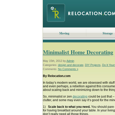
Moving
Storage
Minimalist Home Decorating
May 15th, 2012 by
Admin
Categories:
design and decorate
,
DIY Projects
,
Do It Your
Comments:
No Comments »
By Relocation.com
In today’s modern world, we are obsessed with stuf
and even perhaps, a rebellion against this consumeris
about scaling back and minimizing down to the things
So, minimalist or zen
decorating
could be just that –
clutter, and some may even say it’s good for the min
1)
Scale back to what you need.
You should pare d
for having breakfast around your table. In your livi
don’t really need all those things.