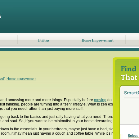
Utilities
Home Improvement
self
,
Home Improvement
f and amassing more and more things. Especially before
moving
do we notice the am
t thinking, people are turning into a “zen” lifestyle. What is zen exactly? While many
 that you need rather than just buying more stuff.
 going back to the basics and just rally having what you need. There are some benefi
d and soul. So, if you want to be minimalist in your home decorating, here are some 
own to the essentials. In your bedroom, maybe just have a bed, side tables and one
ng room, it may mean just having a couch and coffee table. While it’s nice to maybe 
Select