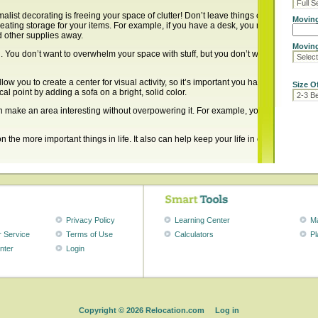
malist decorating is freeing your space of clutter! Don’t leave things on your table or
Moving
eating storage for your items. For example, if you have a desk, you maybe should k
d other supplies away.
Moving
. You don’t want to overwhelm your space with stuff, but you don’t want it to look dra
allow you to create a center for visual activity, so it’s important you have one. For 
Size O
cal point by adding a sofa on a bright, solid color.
 make an area interesting without overpowering it. For example, you can put up tw
the more important things in life. It also can help keep your life in order, and hel
Search
for:
Recent Posts
Privacy Policy
Learning Center
M
 Service
Terms of Use
Calculators
Pl
Removing 
Preparing
nter
Login
Pet-friendl
Holiday De
Furnishin
Recent Comment
Copyright
© 2026 Relocation.com
Log in
paula fish