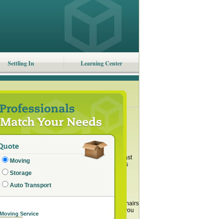
Settling In
Learning Center
ount of stuff that we have. However, as a contrast
Moving
 people define it differently, most can agree it’s
Storage
ts to cutting back on stuff: saving money, less
Auto Transport
tips to help you.
 dresser. In your kitchen, you can have a few chairs
have a china cabinet or an entertainment center, you
 Moving Service