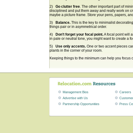
2)
Go clutter free
. The other important part of mini
disciplined and put them away and really work on cr
maybe a picture frame. Store your pens, papers, an
3)
Balance.
This is the key to minimalist decorating
things pair or in asymmetrical order.
4)
Don’t forget your focal point.
A focal point will 
in pale or neutral tone, you might want to create a fo
5)
Use only accents.
One or two accent pieces can
plants in the corner of your room.
Keeping things to the minimum can help you focus on 
Management Bios
Careers
Advertise with Us
Customer
Partnership Opportunities
Press Ce