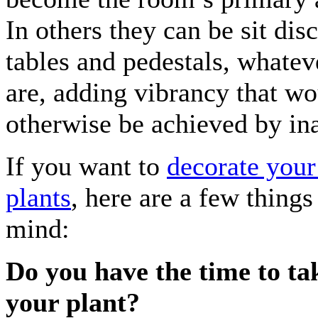
In others they can be sit dis
tables and pedestals, whatev
are, adding vibrancy that wo
otherwise be achieved by in
If you want to
decorate you
plants
, here are a few things
mind:
Do you have the time to ta
your plant?