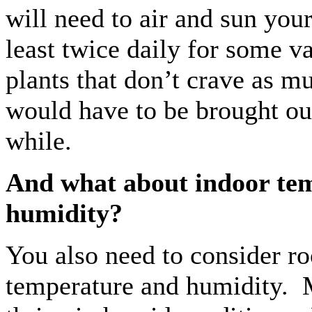
will need to air and sun your
least twice daily for some v
plants that don’t crave as m
would have to be brought ou
while.
And what about indoor te
humidity?
You also need to consider r
temperature and humidity. 