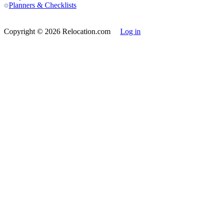
Planners & Checklists
Copyright
© 2026 Relocation.com
Log in