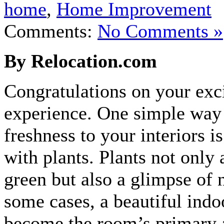
home
,
Home Improvement
Comments:
No Comments »
By Relocation.com
Congratulations on your exc
experience. One simple way 
freshness to your interiors is
with plants. Plants not only 
green but also a glimpse of 
some cases, a beautiful indo
become the room’s primary 