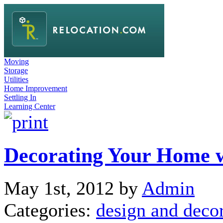
Moving
Storage
Utilities
Home Improvement
Settling In
Learning Center
Decorating Your Home w
May 1st, 2012 by
Admin
Categories:
design and deco