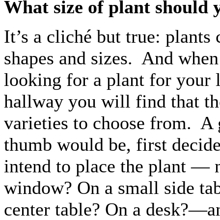
What size of plant should 
It’s a cliché but true: plants
shapes and sizes. And when 
looking for a plant for your
hallway you will find that th
varieties to choose from. A 
thumb would be, first decid
intend to place the plant — 
window? On a small side tab
center table? On a desk?—an