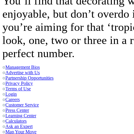
You’ll find that decorating w
enjoyable, but don’t overdo 
you’re aiming for that ‘tropi
look, one, two or three in a 
perfect number.
Management Bios
Advertise with Us
Partnership Opportunities
Privacy Policy
Terms of Use
Login
Careers
Customer Service
Press Center
Learning Center
Calculators
Ask an Expert
Map Your Move