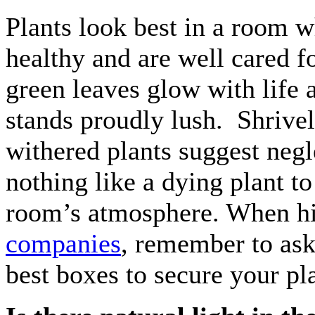
Plants look best in a room 
healthy and are well cared f
green leaves glow with life 
stands proudly lush. Shrive
withered plants suggest negl
nothing like a dying plant t
room’s atmosphere. When h
companies
, remember to ask
best boxes to secure your pl