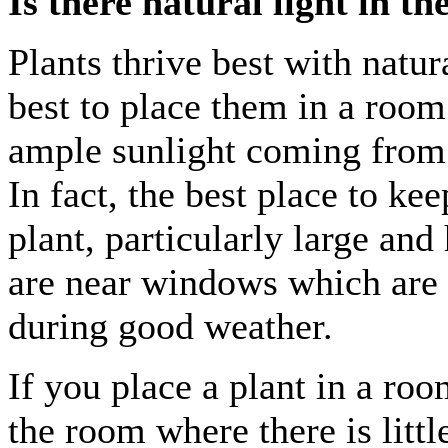
Is there natural light in t
Plants thrive best with natural
best to place them in a room
ample sunlight coming fro
In fact, the best place to ke
plant, particularly large and
are near windows which are
during good weather.
If you place a plant in a roo
the room where there is littl