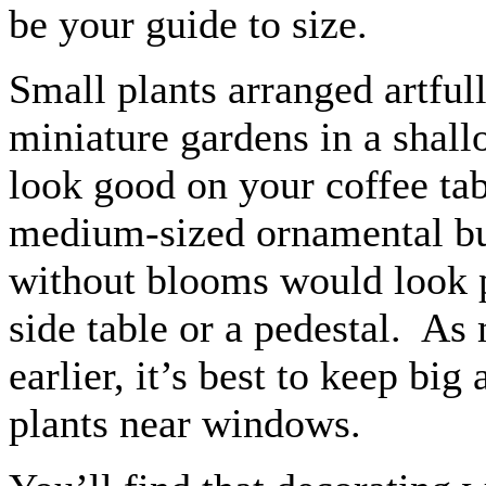
be your guide to size.
Small plants arranged artfull
miniature gardens in a shall
look good on your coffee ta
medium-sized ornamental bu
without blooms would look p
side table or a pedestal. As
earlier, it’s best to keep big
plants near windows.