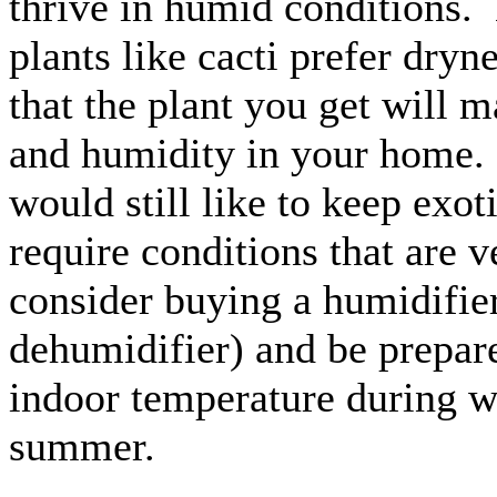
thrive in humid conditions.
plants like cacti prefer dry
that the plant you get will m
and humidity in your home. 
would still like to keep exoti
require conditions that are v
consider buying a humidifier
dehumidifier) and be prepare
indoor temperature during w
summer.