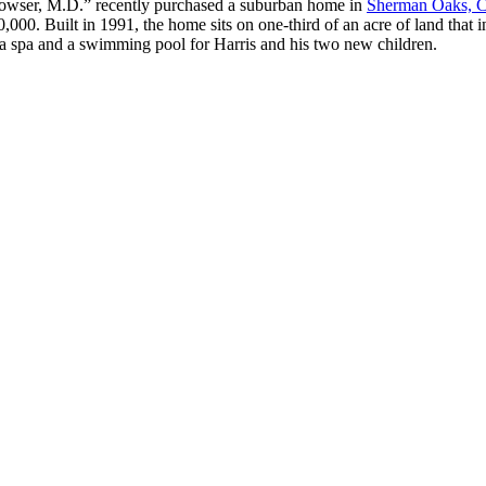
Howser, M.D.” recently purchased a suburban home in
Sherman Oaks, Ca
00. Built in 1991, the home sits on one-third of an acre of land that i
 a spa and a swimming pool for Harris and his two new children.