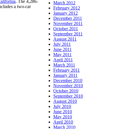
lifornia
. The 4,286-
March 2012
ncludes a two-car
February 2012
January 2012
December 2011
November 2011
October 2011
September 2011
August 2011
July 2011
June 2011
May 2011
April 2011
March 2011
February 2011
January 2011
December 2010
November 2010
October 2010
September 2010
August 2010
July 2010
June 2010
May 2010
April 2010
March 2010