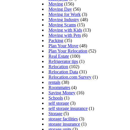
Moving
(156)
Moving Day
(56)
Moving for Work
(3)
Moving Industry
(48)
Moving Scams
(15)
Moving with Kids
(13)
Moving with Pets
(6)
Packing
(35)
Plan Your Move
(48)
Plan Your Relocation
(52)
Real Estate
(100)
Refrigerator tips
(1)
Relocation
(102)
Relocation Data
(31)
Relocation.com Survey
(1)
rentals
(38)
Roommates
(4)
Saving Money
(16)
Schools
(1)
self storage
(3)
self storage insurance
(1)
Storage
(5)
storage facilities
(3)
storage insurance
(1)
storage units
(3)