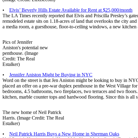
•
Elvis’ Beverly Hills Estate Available for Rent at $25,000/month
The LA Times recently reported that Elvis and Priscilla Presley’s gate
remodeled estate sits on 1.18-acres of land that overlooks the city a
a media room, a guesthouse, floor-to-ceiling windows, a new kitchen 
Pics of Jennifer
Aniston's potential new
penthouse. (Image
Credit: The Real
Estalker)
•
Jennifer Aniston Might be Buying in NYC
Word on the street is that Jen Aniston might be looking to buy in NY
placed an offer on a pre-war duplex penthouse in the West Village for
bedrooms, 4.5 bathrooms, two fireplaces, two terraces and two floors
kitchen, marble counter tops and hardwood flooring. Since this is all s
The new home of Neil Patrick
Harris. (Image Credit: The Real
Estalker)
•
Neil Patrick Harris Buys a New Home in Sherman Oaks