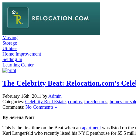
Moving
Storage
Utilities
Home Improvement
Settling In
Learning Center
The Celebrity Beat: Relocation.com's Cele
February 16th, 2011 by
Admin
Categories:
Celebrity Real Estate
,
condos
,
foreclosures
,
homes for sal
Comments:
No Comments »
By Serena Norr
This is the first time on the Beat when an
apartment
was listed on the
Karl Langerfeld who recently listed his NYC penthouse for $5.5 milli