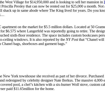
the West Village for $14,950,000 and is looking to sell her mansion in
d Priscilla Presley that can now be rented out for $25,000 a month. Not
 will shack up in same abode where The King lived for years. Do you kn
ek…
 apartment on the market for $5.5 million dollars. Located at 50 Grame
for $6.575 where Langerfeld was reportedly going to retire. The desig
touched sixth-floor residence. The space includes custom bookcases per
to-ceiling windows. It is also reported by the
NY Post
that “Chanel will
with Chanel bags, shoeboxes and garment bags.”
 the New York townhouse she received as part of her divorce. Purchased i
 and redesigned by celebrity designer Nate Berkus. The massive 4,000-s
 covered pool, a chef’s kitchen with a six-burner Wolf stove, custom c
ner paid $11.65million for the home.