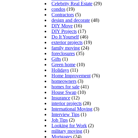
Celebrity Real Estate
(29)
condos
(19)
Contractors
(5)
design and decorate
(48)
DIY Move
(16)
DIY Projects
(17)
Do It Yourself
(46)
exterior projects
(19)
family moving
(24)
foreclosures
(35)
Gifts
(1)
Green home
(10)
Holidays
(11)
Home Improvement
(76)
homeowners
(3)
homes for sale
(41)
House Swap
(10)
Insurance
(12)
interior projects
(28)
International Moving
(3)
Interview Tips
(1)
Job Tips
(2)
Looking for Work
(2)
military moving
(1)
Mortgages
(24)