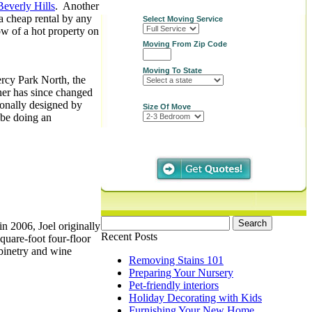
Beverly Hills
. Another
 a cheap rental by any
Select Moving Service
ow of a hot property on
Moving From Zip Code
Moving To State
rcy Park North, the
ner has since changed
sonally designed by
Size Of Move
 be doing an
Search
n 2006, Joel originally
for:
Recent Posts
quare-foot four-floor
abinetry and wine
Removing Stains 101
Preparing Your Nursery
Pet-friendly interiors
Holiday Decorating with Kids
Furnishing Your New Home