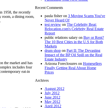
Recent Comments
in 1958, the recently
paula fisher
on
3 Moving Scams You've
ly room, a dining room,
Never Heard Of
.
test review
on
The Celebrity Beat:
Relocation.com's Celebrity Real Estate
Report
public relations salary
on
Buy or Rent?
The 10 Best Cities in the U.S for Both
Markets
drum shop
on
Part II: The Devasting
Impact of the BP Oil Spill on the Real
Estate Industry
n the market and has
Arizona Foreclosures
on
Homesellers
complex includes four
Finally Getting Real About Home
 contemporary eat-in
Prices
Archives
August 2012
July 2012
June 2012
May 2012
April 2012