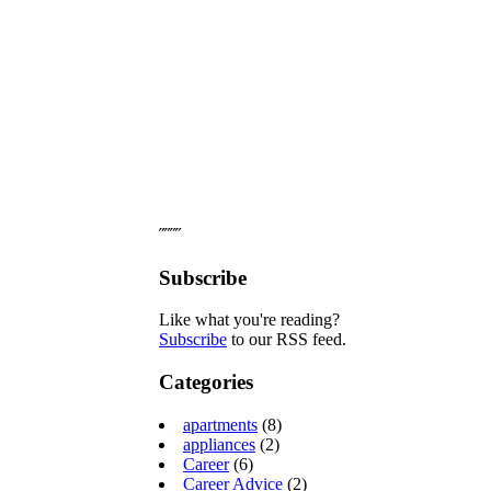
˝˝˝˝
Subscribe
Like what you're reading?
Subscribe
to our RSS feed.
Categories
apartments
(8)
appliances
(2)
Career
(6)
Career Advice
(2)