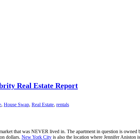
brity Real Estate Report
e
,
House Swap
,
Real Estate
,
rentals
 market that was NEVER lived in. The apartment in question is owned 
on dollars.
New York City
is also the location where Jennifer Aniston i