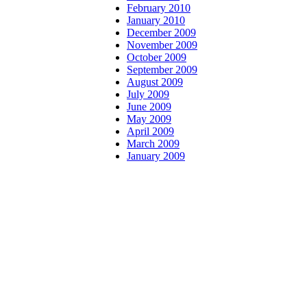
February 2010
January 2010
December 2009
November 2009
October 2009
September 2009
August 2009
July 2009
June 2009
May 2009
April 2009
March 2009
January 2009