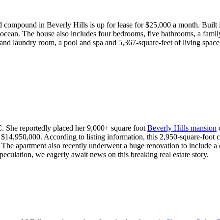
d compound in Beverly Hills is up for lease for $25,000 a month. Built 
nd ocean. The house also includes four bedrooms, five bathrooms, a fami
and laundry room, a pool and spa and 5,367-square-feet of living space
C. She reportedly placed her 9,000+ square foot
Beverly Hills mansion
o
 $14,950,000. According to listing information, this 2,950-square-foot 
. The apartment also recently underwent a huge renovation to include a
peculation, we eagerly await news on this breaking real estate story.