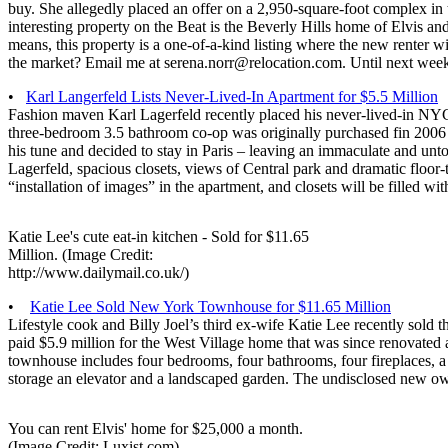
buy. She allegedly placed an offer on a 2,950-square-foot complex in 
interesting property on the Beat is the Beverly Hills home of Elvis an
means, this property is a one-of-a-kind listing where the new renter
the market? Email me at serena.norr@relocation.com. Until next we
•
Karl Langerfeld Lists Never-Lived-In Apartment for $5.5 Million
Fashion maven Karl Lagerfeld recently placed his never-lived-in NYC
three-bedroom 3.5 bathroom co-op was originally purchased fin 2006 
his tune and decided to stay in Paris – leaving an immaculate and un
Lagerfeld, spacious closets, views of Central park and dramatic floor-
“installation of images” in the apartment, and closets will be filled 
Katie Lee's cute eat-in kitchen - Sold for $11.65
Million. (Image Credit:
http://www.dailymail.co.uk/)
•
Katie Lee Sold New York Townhouse for $11.65 Million
Lifestyle cook and Billy Joel’s third ex-wife Katie Lee recently sold
paid $5.9 million for the West Village home that was since renovated
townhouse includes four bedrooms, four bathrooms, four fireplaces, a
storage an elevator and a landscaped garden. The undisclosed new ow
You can rent Elvis' home for $25,000 a month.
(Image Credit: Luxist.com)