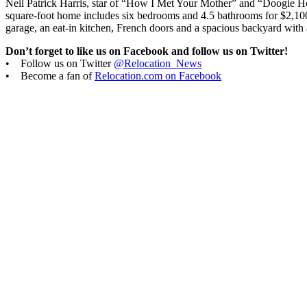
Neil Patrick Harris, star of “How I Met Your Mother” and “Doogie 
square-foot home includes six bedrooms and 4.5 bathrooms for $2,100,0
garage, an eat-in kitchen, French doors and a spacious backyard with
Don’t forget to like us on Facebook and follow us on Twitter!
• Follow us on Twitter
@Relocation_News
• Become a fan of
Relocation.com on Facebook