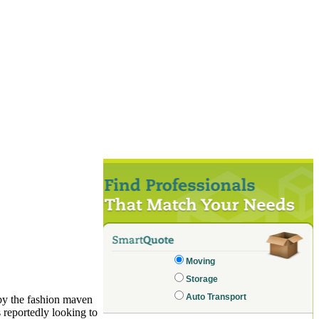
Moving
Storage
Auto Transport
by the fashion maven
s reportedly looking to